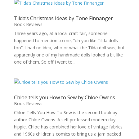
Tilda’s Christmas Ideas by Tone Finnanger
Book Reviews
Three years ago, at a local craft fair, someone
happened to mention to me, “oh you like Tilda dolls
too”, I had no idea, who or what the Tilda doll was, but
apparently one of my handmade dolls looked a bit like
one of them. So off I went to...
Chloe tells you How to Sew by Chloe Owens
Book Reviews
Chloe Tells You How To Sew is the second book by
author Chloe Owens. A self professed modern day
hippie, Chloe has combined her love of vintage fabrics
and 1960s children's comics to bring us a jam packed