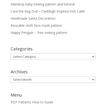
Raindrop baby sewing pattern and tutorial
Cara the Rag Doll – Claddagh Inspired Irish Cailín
Handmade Santa Decoration
Reusable cloth face mask pattern
Happy Penguin – free sewing pattern
Categories
Categories
Archives
Archives
Menu
PDF Patterns How to Guide