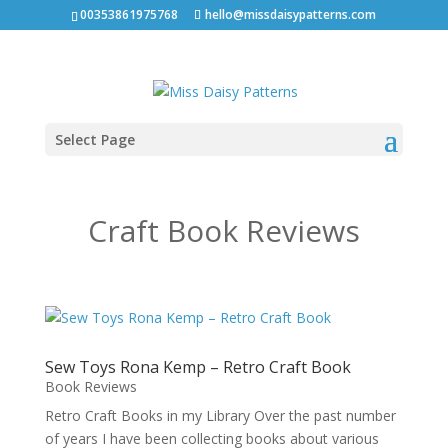
00353861975768
hello@missdaisypatterns.com
Select Page
Craft Book Reviews
Sew Toys Rona Kemp – Retro Craft Book
Book Reviews
Retro Craft Books in my Library Over the past number
of years I have been collecting books about various