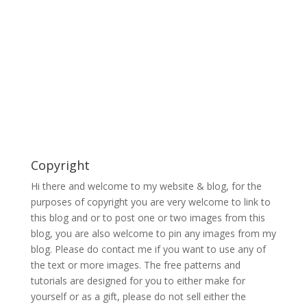
Copyright
Hi there and welcome to my website & blog, for the
purposes of copyright you are very welcome to link to
this blog and or to post one or two images from this
blog, you are also welcome to pin any images from my
blog. Please do contact me if you want to use any of
the text or more images. The free patterns and
tutorials are designed for you to either make for
yourself or as a gift, please do not sell either the