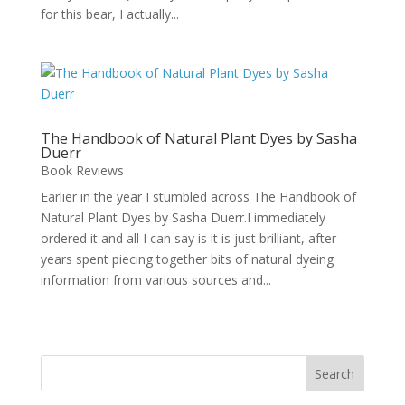
for this bear, I actually...
The Handbook of Natural Plant Dyes by Sasha
Duerr
Book Reviews
Earlier in the year I stumbled across The Handbook of
Natural Plant Dyes by Sasha Duerr.I immediately
ordered it and all I can say is it is just brilliant, after
years spent piecing together bits of natural dyeing
information from various sources and...