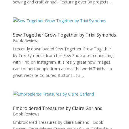
sewing and craft annual. Featuring over 30 projects...
Sew Together Grow Together by Trixi Symonds
Book Reviews
I recently downloaded Sew Together Grow Together
by Trixi Symonds from her Etsy Shop after connecting
with Trixi on Instagram. It is really great how images
can connect people from across the world.Trixi has a
great website Coloured Buttons , full...
Embroidered Treasures by Claire Garland
Book Reviews
Embroidered Treasures by Claire Garland - Book
Review Embroidered Treasures by Claire Garland is a