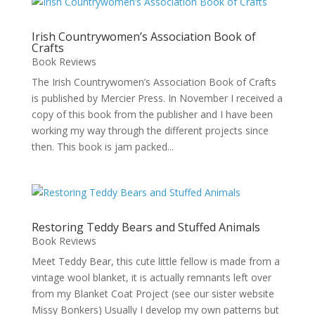
Irish Countrywomen’s Association Book of
Crafts
Book Reviews
The Irish Countrywomen’s Association Book of Crafts
is published by Mercier Press. In November I received a
copy of this book from the publisher and I have been
working my way through the different projects since
then. This book is jam packed...
Restoring Teddy Bears and Stuffed Animals
Book Reviews
Meet Teddy Bear, this cute little fellow is made from a
vintage wool blanket, it is actually remnants left over
from my Blanket Coat Project (see our sister website
Missy Bonkers) Usually I develop my own patterns but