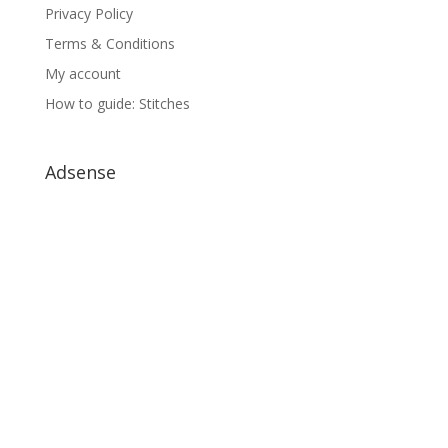
Privacy Policy
Terms & Conditions
My account
How to guide: Stitches
Adsense