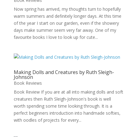
Book Reviews
Now spring has arrived, my thoughts turn to hopefully
warm summers and definitely longer days. At this time
of the year I start on our garden, even if the showery
days make summer seem very far away. One of my
favourite books I love to look up for cute...
Making Dolls and Creatures by Ruth Sleigh-
Johnson
Book Reviews
Book Review If you are at all into making dolls and soft
creatures then Ruth Sleigh-Johnson's book is well
worth spending some time looking through. It is a
perfect beginners introduction into handmade softies,
with oodles of projects for every...