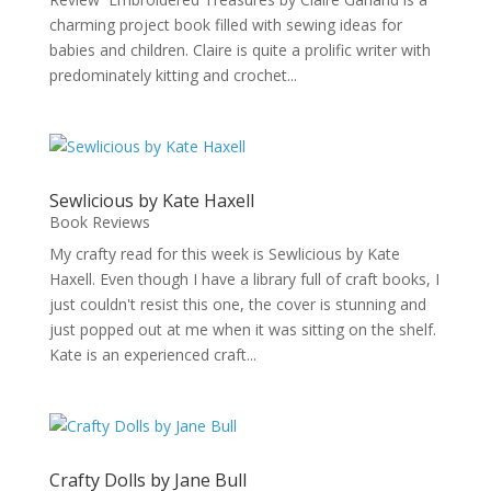
charming project book filled with sewing ideas for
babies and children. Claire is quite a prolific writer with
predominately kitting and crochet...
Sewlicious by Kate Haxell
Book Reviews
My crafty read for this week is Sewlicious by Kate
Haxell. Even though I have a library full of craft books, I
just couldn't resist this one, the cover is stunning and
just popped out at me when it was sitting on the shelf.
Kate is an experienced craft...
Crafty Dolls by Jane Bull