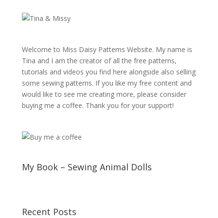
Welcome to Miss Daisy Patterns Website. My name is
Tina and I am the creator of all the free patterns,
tutorials and videos you find here alongside also selling
some sewing patterns. If you like my free content and
would like to see me creating more, please consider
buying me a coffee. Thank you for your support!
My Book – Sewing Animal Dolls
Recent Posts