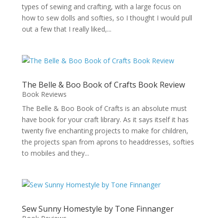
types of sewing and crafting, with a large focus on
how to sew dolls and softies, so I thought I would pull
out a few that I really liked,...
The Belle & Boo Book of Crafts Book Review
Book Reviews
The Belle & Boo Book of Crafts is an absolute must
have book for your craft library. As it says itself it has
twenty five enchanting projects to make for children,
the projects span from aprons to headdresses, softies
to mobiles and they...
Sew Sunny Homestyle by Tone Finnanger