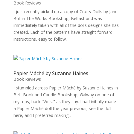
Book Reviews
I just recently picked up a copy of Crafty Dolls by Jane
Bull in The Works Bookshop, Belfast and was
immediately taken with all of the dolls designs she has
created. Each of the patterns have straight forward
instructions, easy to follow...
Papier Mâché by Suzanne Haines
Book Reviews
I stumbled across Papier Mâché by Suzanne Haines in
Bell, Book and Candle Bookshop, Galway on one of
my trips, back "West" as they say. I had initially made
a Papier Mâché doll the year previous, see the doll
here, and I preferred making...