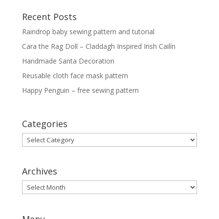
Recent Posts
Raindrop baby sewing pattern and tutorial
Cara the Rag Doll – Claddagh Inspired Irish Cailín
Handmade Santa Decoration
Reusable cloth face mask pattern
Happy Penguin – free sewing pattern
Categories
Categories
Archives
Archives
Menu