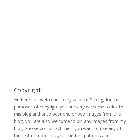
Copyright
Hi there and welcome to my website & blog, for the
purposes of copyright you are very welcome to link to
this blog and or to post one or two images from this
blog, you are also welcome to pin any images from my
blog. Please do contact me if you want to use any of
the text or more images. The free patterns and