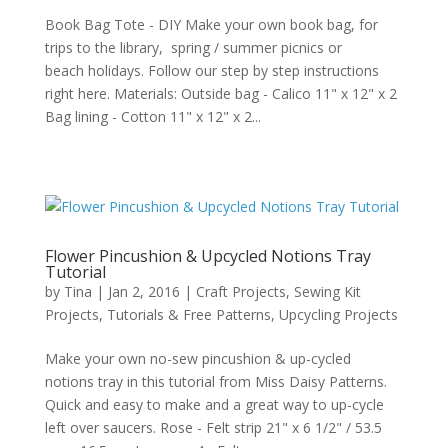
Book Bag Tote - DIY Make your own book bag, for
trips to the library, spring / summer picnics or
beach holidays. Follow our step by step instructions
right here. Materials: Outside bag - Calico 11" x 12" x 2
Bag lining - Cotton 11" x 12" x 2...
Flower Pincushion & Upcycled Notions Tray
Tutorial
by
Tina
|
Jan 2, 2016
|
Craft Projects
,
Sewing Kit
Projects
,
Tutorials & Free Patterns
,
Upcycling Projects
Make your own no-sew pincushion & up-cycled
notions tray in this tutorial from Miss Daisy Patterns.
Quick and easy to make and a great way to up-cycle
left over saucers. Rose - Felt strip 21" x 6 1/2" / 53.5