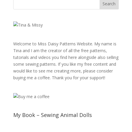
Welcome to Miss Daisy Patterns Website. My name is
Tina and I am the creator of all the free patterns,
tutorials and videos you find here alongside also selling
some sewing patterns. If you like my free content and
would like to see me creating more, please consider
buying me a coffee. Thank you for your support!
My Book – Sewing Animal Dolls