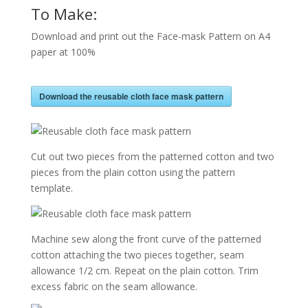
To Make:
Download and print out the Face-mask Pattern on A4
paper at 100%
Download the reusable cloth face mask pattern
Cut out two pieces from the patterned cotton and two
pieces from the plain cotton using the pattern
template.
Machine sew along the front curve of the patterned
cotton attaching the two pieces together, seam
allowance 1/2 cm. Repeat on the plain cotton. Trim
excess fabric on the seam allowance.