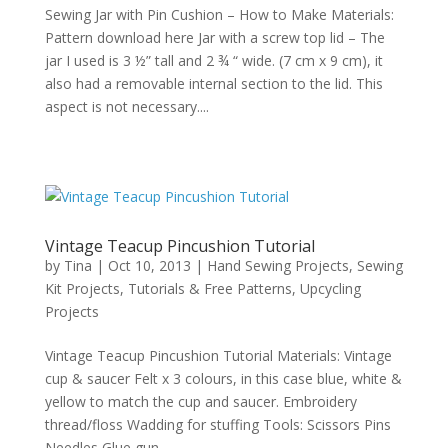
Sewing Jar with Pin Cushion – How to Make Materials:
Pattern download here Jar with a screw top lid – The
jar I used is 3 ½” tall and 2 ¾ “ wide. (7 cm x 9 cm), it
also had a removable internal section to the lid. This
aspect is not necessary....
Vintage Teacup Pincushion Tutorial
by
Tina
|
Oct 10, 2013
|
Hand Sewing Projects
,
Sewing
Kit Projects
,
Tutorials & Free Patterns
,
Upcycling
Projects
Vintage Teacup Pincushion Tutorial Materials: Vintage
cup & saucer Felt x 3 colours, in this case blue, white &
yellow to match the cup and saucer. Embroidery
thread/floss Wadding for stuffing Tools: Scissors Pins
Needles Glue gun...