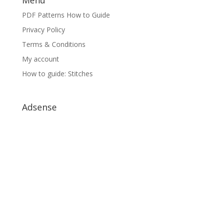
PDF Patterns How to Guide
Privacy Policy
Terms & Conditions
My account
How to guide: Stitches
Adsense