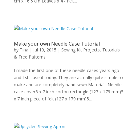
cm x 16.5 cm Leaves x 4 - Felt...
Make your own Needle Case Tutorial
by
Tina
|
Jul 19, 2015
|
Sewing Kit Projects
,
Tutorials
& Free Patterns
I made the first one of these needle cases years ago
and I still use it today. They are actually quite simple to
make and are completely hand sewn.Materials:Needle
case cover5 x 7 inch cotton rectangle (127 x 179 mm)5
x 7 inch piece of felt (127 x 179 mm)5...