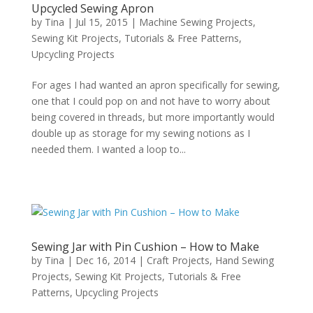
Upcycled Sewing Apron
by
Tina
|
Jul 15, 2015
|
Machine Sewing Projects
,
Sewing Kit Projects
,
Tutorials & Free Patterns
,
Upcycling Projects
For ages I had wanted an apron specifically for sewing,
one that I could pop on and not have to worry about
being covered in threads, but more importantly would
double up as storage for my sewing notions as I
needed them. I wanted a loop to...
Sewing Jar with Pin Cushion – How to Make
by
Tina
|
Dec 16, 2014
|
Craft Projects
,
Hand Sewing
Projects
,
Sewing Kit Projects
,
Tutorials & Free
Patterns
,
Upcycling Projects