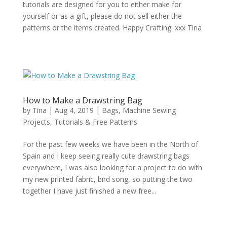
tutorials are designed for you to either make for
yourself or as a gift, please do not sell either the
patterns or the items created. Happy Crafting. xxx Tina
How to Make a Drawstring Bag
by
Tina
|
Aug 4, 2019
|
Bags
,
Machine Sewing
Projects
,
Tutorials & Free Patterns
For the past few weeks we have been in the North of
Spain and I keep seeing really cute drawstring bags
everywhere, I was also looking for a project to do with
my new printed fabric, bird song, so putting the two
together I have just finished a new free...