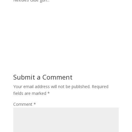
Submit a Comment
Your email address will not be published.
Required
fields are marked
*
Comment
*