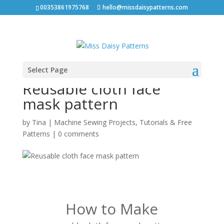
00353861975768
hello@missdaisypatterns.com
Select Page
Reusable cloth face
mask pattern
by
Tina
|
Machine Sewing Projects
,
Tutorials & Free
Patterns
|
0 comments
How to Make