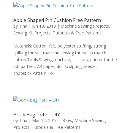
Apple Shaped Pin Cushion Free Pattern
by
Tina
|
Jun 13, 2019
|
Machine Sewing Projects
,
Sewing Kit Projects
,
Tutorials & Free Patterns
Materials: Cotton, felt, polyester stuffing, strong
quilting thread, machine sewing thread to match
cotton.Tools:Sewing machine, scissors, printer for the
pdf pattern, A4 paper, doll sculpting needle,
chopstick.Pattern:To...
Book Bag Tote – DIY
by
Tina
|
Mar 14, 2016
|
Bags
,
Machine Sewing
Projects
,
Tutorials & Free Patterns