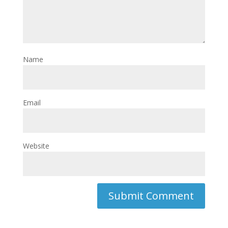
Name
Email
Website