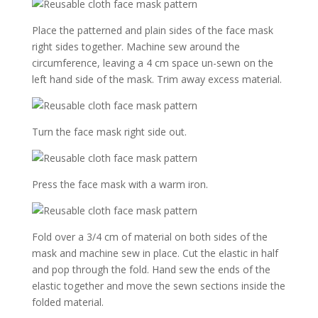
Place the patterned and plain sides of the face mask
right sides together. Machine sew around the
circumference, leaving a 4 cm space un-sewn on the
left hand side of the mask. Trim away excess material.
Turn the face mask right side out.
Press the face mask with a warm iron.
Fold over a 3/4 cm of material on both sides of the
mask and machine sew in place. Cut the elastic in half
and pop through the fold. Hand sew the ends of the
elastic together and move the sewn sections inside the
folded material.