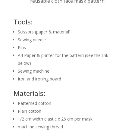
reusable cloth face mask pattern
Tools:
Scissors (paper & material)
Sewing needle
Pins
A4 Paper & printer for the pattern (see the link
below)
Sewing machine
Iron and ironing board
Materials:
Patterned cotton
Plain cotton
1/2 cm width elastic x 26 cm per mask
machine sewing thread