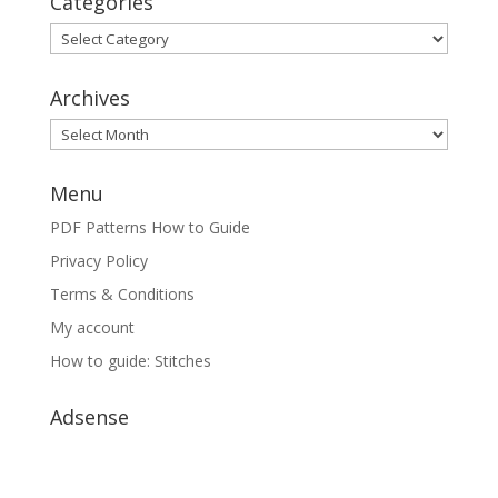
Categories
Categories
Archives
Archives
Menu
PDF Patterns How to Guide
Privacy Policy
Terms & Conditions
My account
How to guide: Stitches
Adsense