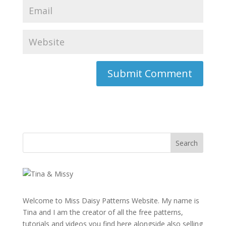
Welcome to Miss Daisy Patterns Website. My name is
Tina and I am the creator of all the free patterns,
tutorials and videos you find here alongside also selling