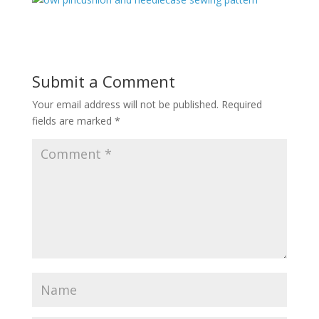
Submit a Comment
Your email address will not be published.
Required
fields are marked
*