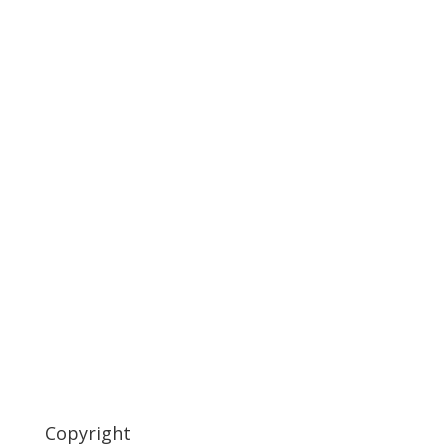
Copyright