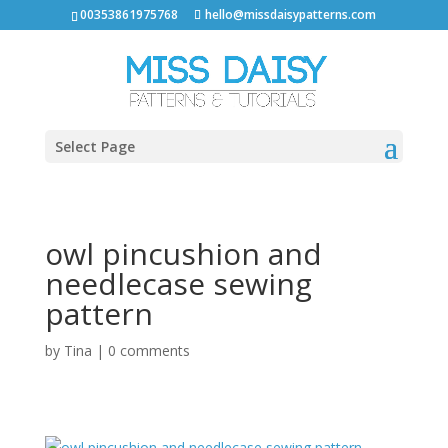
00353861975768
hello@missdaisypatterns.com
Select Page
owl pincushion and
needlecase sewing
pattern
by
Tina
|
0 comments