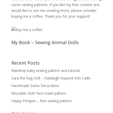
some sewing patterns. If you like my free content and
would like to see me creating more, please consider
buying me a coffee. Thank you for your support!
My Book – Sewing Animal Dolls
Recent Posts
Raindrop baby sewing pattern and tutorial
Cara the Rag Doll – Claddagh Inspired Irish Cailín
Handmade Santa Decoration
Reusable cloth face mask pattern
Happy Penguin – free sewing pattern