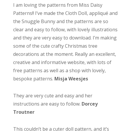
I am loving the patterns from Miss Daisy
Patterns!! I’ve made the Cloth Doll, appliqué and
the Snuggle Bunny and the patterns are so
clear and easy to follow, with lovely illustrations
and they are very easy to download. I’m making
some of the cute crafty Christmas tree
decorations at the moment. Really an excellent,
creative and informative website, with lots of
free patterns as well as a shop with lovely,
bespoke patterns.
Misja Weesjes
They are very cute and easy and her
instructions are easy to follow.
Dorcey
Troutner
This couldn’t be a cuter doll pattern, and it’s