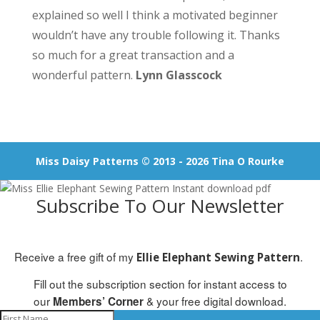
explained so well I think a motivated beginner
wouldn’t have any trouble following it. Thanks
so much for a great transaction and a
wonderful pattern.
Lynn Glasscock
Miss Daisy Patterns © 2013 - 2026 Tina O Rourke
Subscribe To Our Newsletter
Receive a free gift of my
.
Ellie Elephant Sewing Pattern
Fill out the subscription section for instant access to
our
& your free digital download.
Members’ Corner