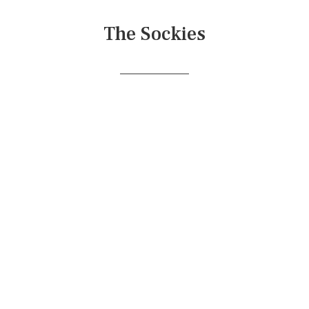
The Sockies