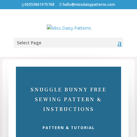
00353861975768
hello@missdaisypatterns.com
Select Page
SNUGGLE BUNNY FREE
SEWING PATTERN &
INSTRUCTIONS
PATTERN & TUTORIAL