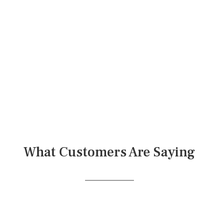
What Customers Are Saying