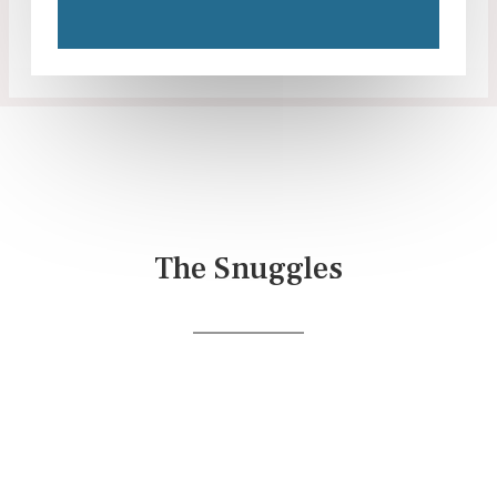
The Snuggles