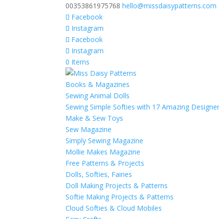
00353861975768
hello@missdaisypatterns.com
Facebook
Instagram
Facebook
Instagram
0 Items
Books & Magazines
Sewing Animal Dolls
Sewing Simple Softies with 17 Amazing Designe
Make & Sew Toys
Sew Magazine
Simply Sewing Magazine
Mollie Makes Magazine
Free Patterns & Projects
Dolls, Softies, Fairies
Doll Making Projects & Patterns
Softie Making Projects & Patterns
Cloud Softies & Cloud Mobiles