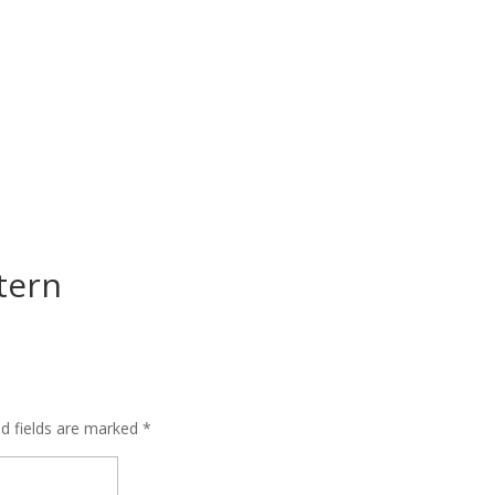
tern
ed fields are marked
*