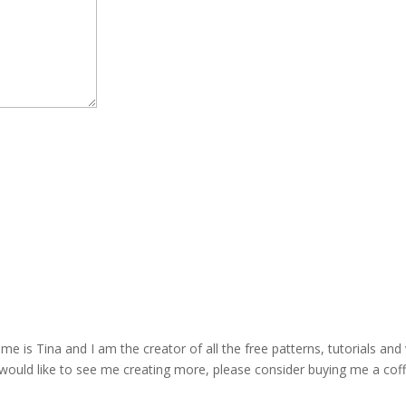
is Tina and I am the creator of all the free patterns, tutorials and 
 would like to see me creating more, please consider buying me a cof