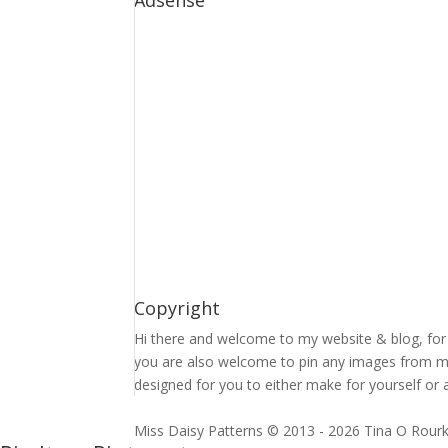
Adsense
Copyright
Hi there and welcome to my website & blog, for 
you are also welcome to pin any images from my 
designed for you to either make for yourself or a
Miss Daisy Patterns © 2013 - 2026 Tina O Rour