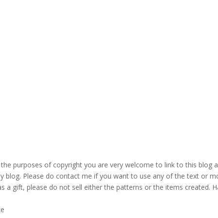
the purposes of copyright you are very welcome to link to this blog 
blog. Please do contact me if you want to use any of the text or mo
s a gift, please do not sell either the patterns or the items created. H
ke