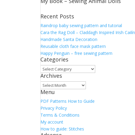
My Book – Sewing Animal Dolls
Recent Posts
Raindrop baby sewing pattern and tutorial
Cara the Rag Doll – Claddagh Inspired Irish Cailí
Handmade Santa Decoration
Reusable cloth face mask pattern
Happy Penguin – free sewing pattern
Categories
Categories
Archives
Archives
Menu
PDF Patterns How to Guide
Privacy Policy
Terms & Conditions
My account
How to guide: Stitches