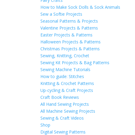
Fairy Crafts
How to Make Sock Dolls & Sock Animals
Sew a Softie Projects
Seasonal Patterns & Projects
Valentine Projects & Patterns
Easter Projects & Patterns
Halloween Projects & Patterns
Christmas Projects & Patterns
Sewing, Knitting, Crochet
Sewing Kit Projects & Bag Patterns
Sewing Machine Tutorials
How to guide: Stitches
Knitting & Crochet Patterns
Up-cycling & Craft Projects
Craft Book Reviews
All Hand Sewing Projects
All Machine Sewing Projects
Sewing & Craft Videos
Shop
Digital Sewing Patterns