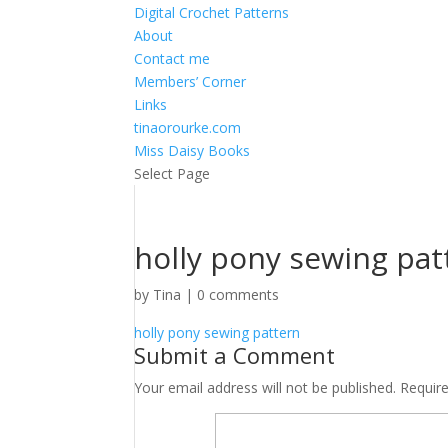
Digital Crochet Patterns
About
Contact me
Members’ Corner
Links
tinaorourke.com
Miss Daisy Books
Select Page
holly pony sewing pat
by
Tina
|
0 comments
holly pony sewing pattern
Submit a Comment
Your email address will not be published.
Requir