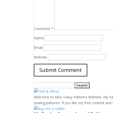
Comment
*
Name
Email
Website
Search
for:
Welcome to Miss Daisy Patterns Website. My name 
sewing patterns. If you like my free content and