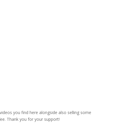
videos you find here alongside also selling some
fee. Thank you for your support!