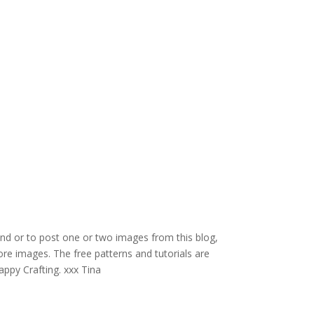
and or to post one or two images from this blog,
re images. The free patterns and tutorials are
appy Crafting. xxx Tina