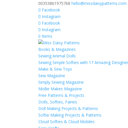
00353861975768
hello@missdaisypatterns.com
Facebook
Instagram
Facebook
Instagram
0 Items
Books & Magazines
Sewing Animal Dolls
Sewing Simple Softies with 17 Amazing Designe
Make & Sew Toys
Sew Magazine
Simply Sewing Magazine
Mollie Makes Magazine
Free Patterns & Projects
Dolls, Softies, Fairies
Doll Making Projects & Patterns
Softie Making Projects & Patterns
Cloud Softies & Cloud Mobiles