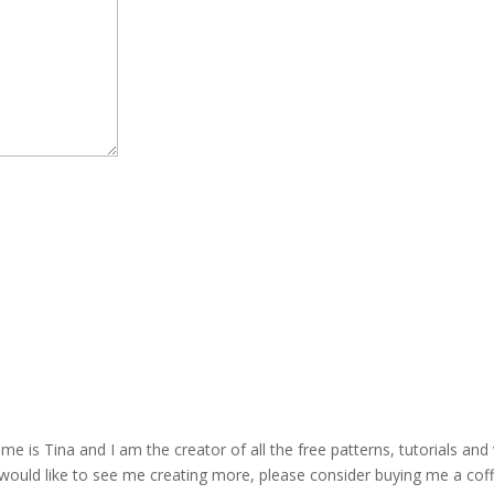
is Tina and I am the creator of all the free patterns, tutorials and 
 would like to see me creating more, please consider buying me a cof