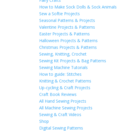
Fairy Crafts
How to Make Sock Dolls & Sock Animals
Sew a Softie Projects
Seasonal Patterns & Projects
Valentine Projects & Patterns
Easter Projects & Patterns
Halloween Projects & Patterns
Christmas Projects & Patterns
Sewing, Knitting, Crochet
Sewing Kit Projects & Bag Patterns
Sewing Machine Tutorials
How to guide: Stitches
Knitting & Crochet Patterns
Up-cycling & Craft Projects
Craft Book Reviews
All Hand Sewing Projects
All Machine Sewing Projects
Sewing & Craft Videos
Shop
Digital Sewing Patterns