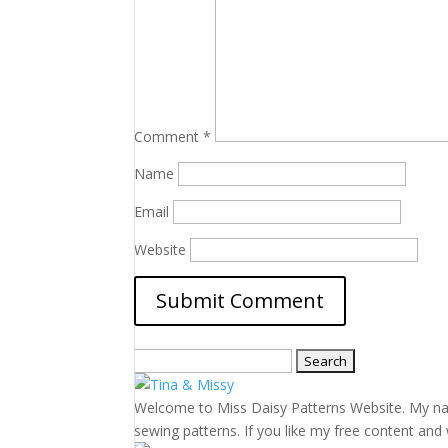
Comment
*
Name
Email
Website
Search
for:
Welcome to Miss Daisy Patterns Website. My name 
sewing patterns. If you like my free content and