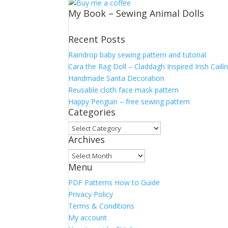
My Book – Sewing Animal Dolls
Recent Posts
Raindrop baby sewing pattern and tutorial
Cara the Rag Doll – Claddagh Inspired Irish Cailí
Handmade Santa Decoration
Reusable cloth face mask pattern
Happy Penguin – free sewing pattern
Categories
Categories
Archives
Archives
Menu
PDF Patterns How to Guide
Privacy Policy
Terms & Conditions
My account