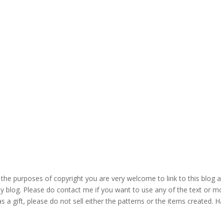
the purposes of copyright you are very welcome to link to this blog 
blog. Please do contact me if you want to use any of the text or mo
s a gift, please do not sell either the patterns or the items created. H