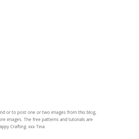
and or to post one or two images from this blog,
re images. The free patterns and tutorials are
appy Crafting. xxx Tina