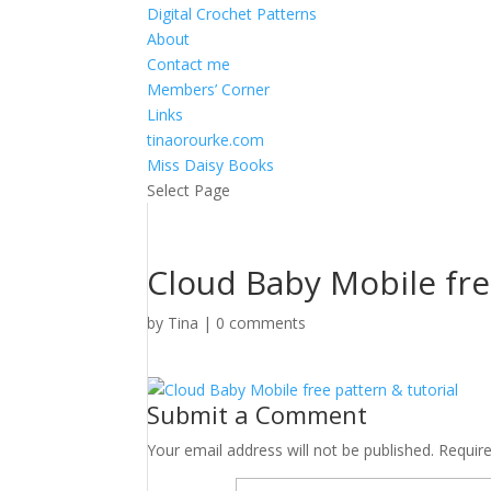
Digital Crochet Patterns
About
Contact me
Members’ Corner
Links
tinaorourke.com
Miss Daisy Books
Select Page
Cloud Baby Mobile fre
by
Tina
|
0 comments
Submit a Comment
Your email address will not be published.
Requir