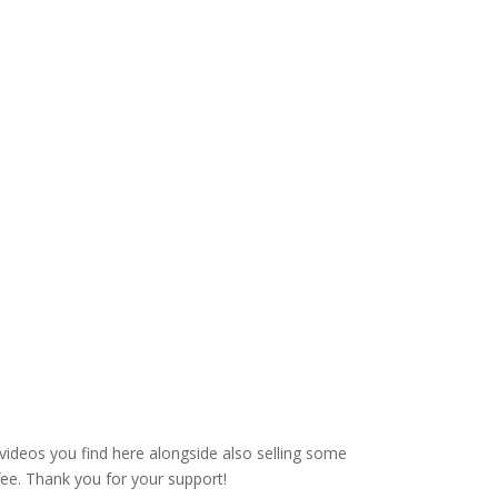
videos you find here alongside also selling some
fee. Thank you for your support!