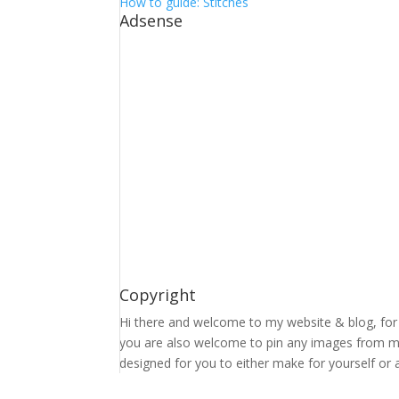
How to guide: Stitches
Adsense
Copyright
Hi there and welcome to my website & blog, for 
you are also welcome to pin any images from my 
designed for you to either make for yourself or a