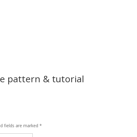
e pattern & tutorial
ed fields are marked
*