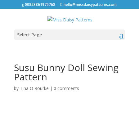
00353861975768
hello@missdaisypatterns.com
Select Page
Susu Bunny Doll Sewing
Pattern
by
Tina O Rourke
|
0 comments