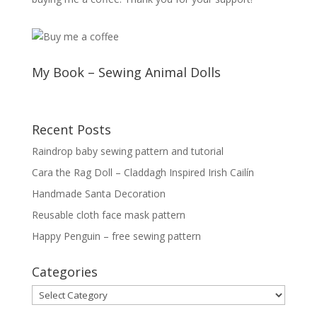
My Book – Sewing Animal Dolls
Recent Posts
Raindrop baby sewing pattern and tutorial
Cara the Rag Doll – Claddagh Inspired Irish Cailín
Handmade Santa Decoration
Reusable cloth face mask pattern
Happy Penguin – free sewing pattern
Categories
Categories