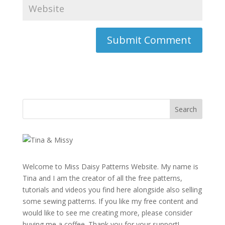
Welcome to Miss Daisy Patterns Website. My name is
Tina and I am the creator of all the free patterns,
tutorials and videos you find here alongside also selling
some sewing patterns. If you like my free content and
would like to see me creating more, please consider
buying me a coffee. Thank you for your support!