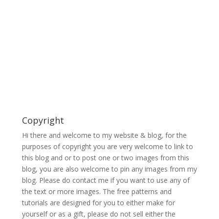
Copyright
Hi there and welcome to my website & blog, for the
purposes of copyright you are very welcome to link to
this blog and or to post one or two images from this
blog, you are also welcome to pin any images from my
blog. Please do contact me if you want to use any of
the text or more images. The free patterns and
tutorials are designed for you to either make for
yourself or as a gift, please do not sell either the