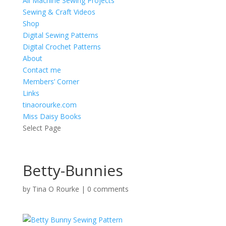
All Machine Sewing Projects
Sewing & Craft Videos
Shop
Digital Sewing Patterns
Digital Crochet Patterns
About
Contact me
Members’ Corner
Links
tinaorourke.com
Miss Daisy Books
Select Page
Betty-Bunnies
by
Tina O Rourke
|
0 comments