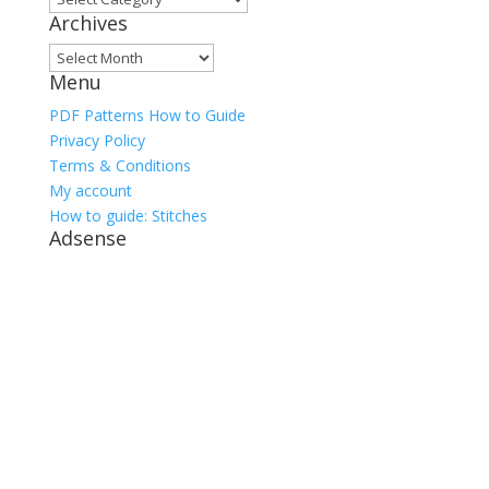
Archives
Archives
Menu
PDF Patterns How to Guide
Privacy Policy
Terms & Conditions
My account
How to guide: Stitches
Adsense