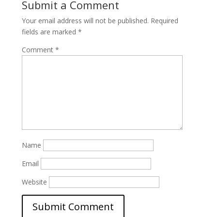
Submit a Comment
Your email address will not be published.
Required
fields are marked
*
Comment
*
Name
Email
Website