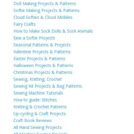
Doll Making Projects & Patterns
Softie Making Projects & Patterns
Cloud Softies & Cloud Mobiles
Fairy Crafts
How to Make Sock Dolls & Sock Animals
Sew a Softie Projects
Seasonal Patterns & Projects
Valentine Projects & Patterns
Easter Projects & Patterns
Halloween Projects & Patterns
Christmas Projects & Patterns
Sewing, Knitting, Crochet
Sewing Kit Projects & Bag Patterns
Sewing Machine Tutorials
How to guide: Stitches
Knitting & Crochet Patterns
Up-cycling & Craft Projects
Craft Book Reviews
All Hand Sewing Projects