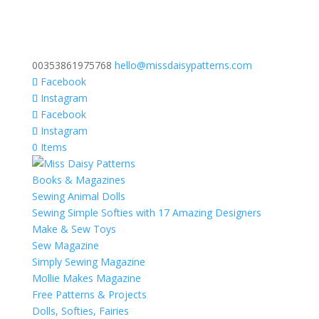
00353861975768
hello@missdaisypatterns.com
Facebook
Instagram
Facebook
Instagram
0 Items
Books & Magazines
Sewing Animal Dolls
Sewing Simple Softies with 17 Amazing Designers
Make & Sew Toys
Sew Magazine
Simply Sewing Magazine
Mollie Makes Magazine
Free Patterns & Projects
Dolls, Softies, Fairies