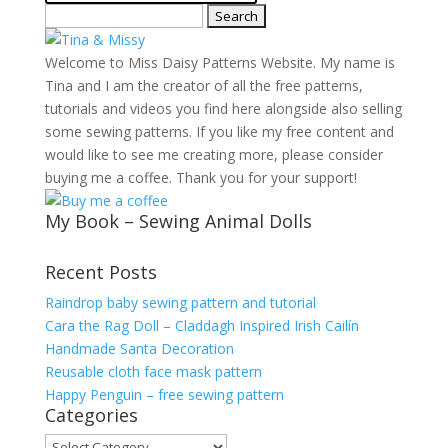
Search
for:
Welcome to Miss Daisy Patterns Website. My name is
Tina and I am the creator of all the free patterns,
tutorials and videos you find here alongside also selling
some sewing patterns. If you like my free content and
would like to see me creating more, please consider
buying me a coffee. Thank you for your support!
My Book – Sewing Animal Dolls
Recent Posts
Raindrop baby sewing pattern and tutorial
Cara the Rag Doll – Claddagh Inspired Irish Cailín
Handmade Santa Decoration
Reusable cloth face mask pattern
Happy Penguin – free sewing pattern
Categories
Categories