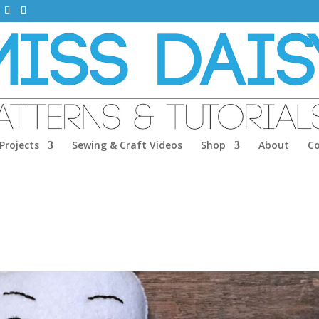
Projects
Sewing & Craft Videos
Shop
About
C