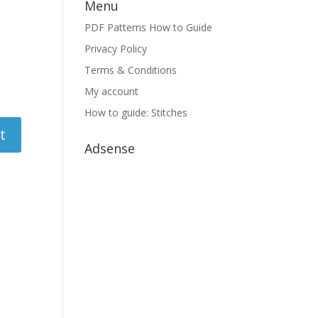
Menu
PDF Patterns How to Guide
Privacy Policy
Terms & Conditions
My account
How to guide: Stitches
Adsense