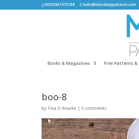
00353861975768
hello@missdaisypatterns.com
Books & Magazines
Free Patterns & 
boo-8
by
Tina O Rourke
|
0 comments