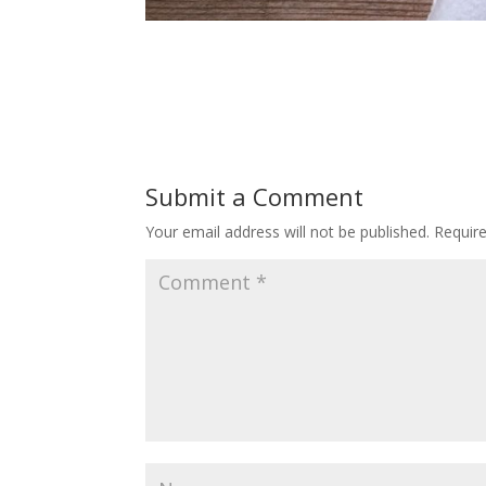
Submit a Comment
Your email address will not be published.
Requir