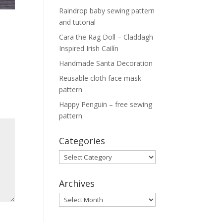
Raindrop baby sewing pattern
and tutorial
Cara the Rag Doll – Claddagh
Inspired Irish Cailín
Handmade Santa Decoration
Reusable cloth face mask
pattern
Happy Penguin – free sewing
pattern
Categories
Categories
Archives
Archives