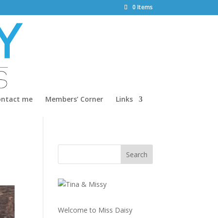
0 Items
ontact me
Members’ Corner
Links
Welcome to Miss Daisy