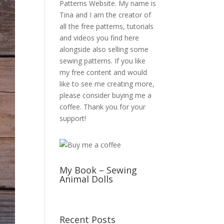
Patterns Website. My name is
Tina and I am the creator of
all the free patterns, tutorials
and videos you find here
alongside also selling some
sewing patterns. If you like
my free content and would
like to see me creating more,
please consider buying me a
coffee. Thank you for your
support!
My Book – Sewing
Animal Dolls
Recent Posts