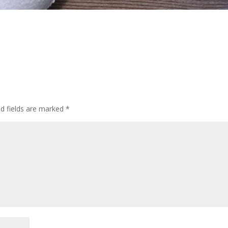
ed fields are marked
*