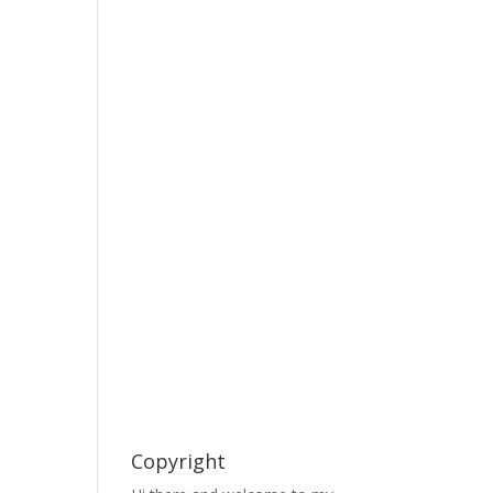
Copyright