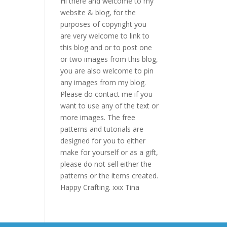
Hi there and welcome to my
website & blog, for the
purposes of copyright you
are very welcome to link to
this blog and or to post one
or two images from this blog,
you are also welcome to pin
any images from my blog.
Please do contact me if you
want to use any of the text or
more images. The free
patterns and tutorials are
designed for you to either
make for yourself or as a gift,
please do not sell either the
patterns or the items created.
Happy Crafting. xxx Tina