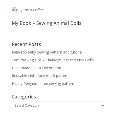
My Book – Sewing Animal Dolls
Recent Posts
Raindrop baby sewing pattern and tutorial
Cara the Rag Doll – Claddagh Inspired Irish Cailín
Handmade Santa Decoration
Reusable cloth face mask pattern
Happy Penguin – free sewing pattern
Categories
Categories