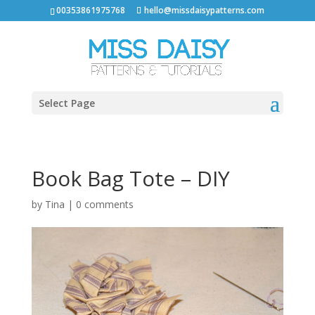
00353861975768
hello@missdaisypatterns.com
Select Page
Book Bag Tote – DIY
by
Tina
|
0 comments