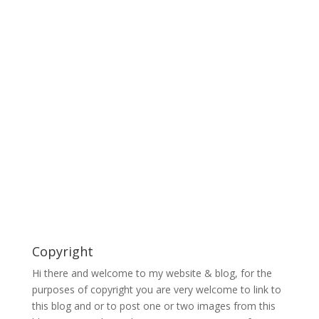
Copyright
Hi there and welcome to my website & blog, for the
purposes of copyright you are very welcome to link to
this blog and or to post one or two images from this