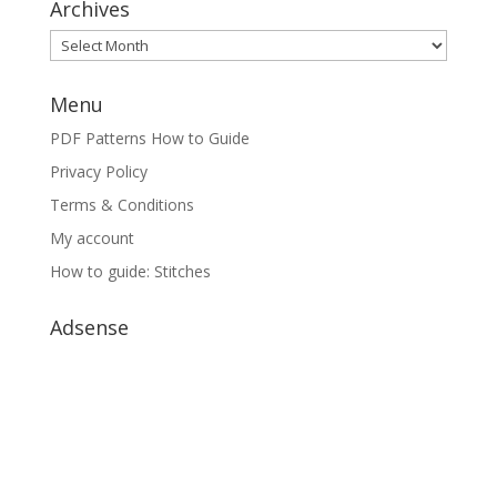
Archives
Archives
Menu
PDF Patterns How to Guide
Privacy Policy
Terms & Conditions
My account
How to guide: Stitches
Adsense