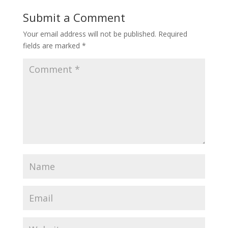
Submit a Comment
Your email address will not be published.
Required
fields are marked
*