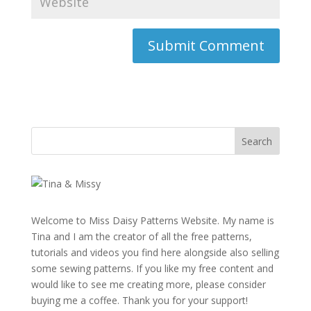
Welcome to Miss Daisy Patterns Website. My name is
Tina and I am the creator of all the free patterns,
tutorials and videos you find here alongside also selling
some sewing patterns. If you like my free content and
would like to see me creating more, please consider
buying me a coffee. Thank you for your support!