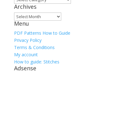
Archives
Archives
Menu
PDF Patterns How to Guide
Privacy Policy
Terms & Conditions
My account
How to guide: Stitches
Adsense