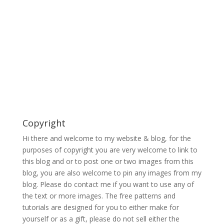
Copyright
Hi there and welcome to my website & blog, for the
purposes of copyright you are very welcome to link to
this blog and or to post one or two images from this
blog, you are also welcome to pin any images from my
blog. Please do contact me if you want to use any of
the text or more images. The free patterns and
tutorials are designed for you to either make for
yourself or as a gift, please do not sell either the