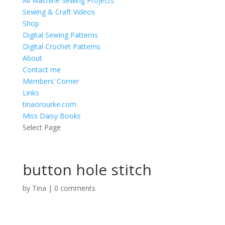
All Machine Sewing Projects
Sewing & Craft Videos
Shop
Digital Sewing Patterns
Digital Crochet Patterns
About
Contact me
Members’ Corner
Links
tinaorourke.com
Miss Daisy Books
Select Page
button hole stitch
by
Tina
|
0 comments