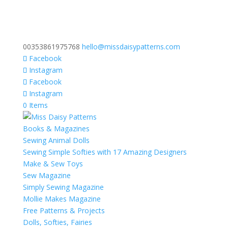
00353861975768
hello@missdaisypatterns.com
Facebook
Instagram
Facebook
Instagram
0 Items
Books & Magazines
Sewing Animal Dolls
Sewing Simple Softies with 17 Amazing Designers
Make & Sew Toys
Sew Magazine
Simply Sewing Magazine
Mollie Makes Magazine
Free Patterns & Projects
Dolls, Softies, Fairies