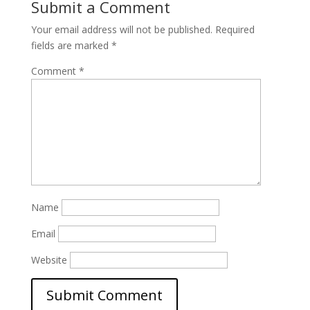
Submit a Comment
Your email address will not be published.
Required
fields are marked
*
Comment
*
Name
Email
Website