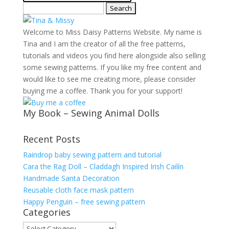
Search
for:
Welcome to Miss Daisy Patterns Website. My name is
Tina and I am the creator of all the free patterns,
tutorials and videos you find here alongside also selling
some sewing patterns. If you like my free content and
would like to see me creating more, please consider
buying me a coffee. Thank you for your support!
My Book – Sewing Animal Dolls
Recent Posts
Raindrop baby sewing pattern and tutorial
Cara the Rag Doll – Claddagh Inspired Irish Cailín
Handmade Santa Decoration
Reusable cloth face mask pattern
Happy Penguin – free sewing pattern
Categories
Categories