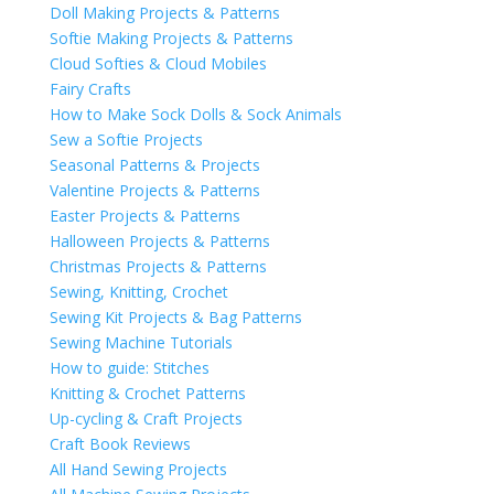
Doll Making Projects & Patterns
Softie Making Projects & Patterns
Cloud Softies & Cloud Mobiles
Fairy Crafts
How to Make Sock Dolls & Sock Animals
Sew a Softie Projects
Seasonal Patterns & Projects
Valentine Projects & Patterns
Easter Projects & Patterns
Halloween Projects & Patterns
Christmas Projects & Patterns
Sewing, Knitting, Crochet
Sewing Kit Projects & Bag Patterns
Sewing Machine Tutorials
How to guide: Stitches
Knitting & Crochet Patterns
Up-cycling & Craft Projects
Craft Book Reviews
All Hand Sewing Projects