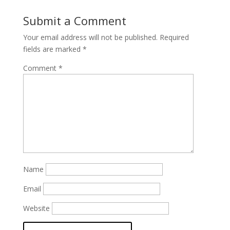
Submit a Comment
Your email address will not be published.
Required
fields are marked
*
Comment
*
Name
Email
Website