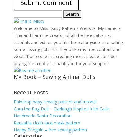
Search
for:
Welcome to Miss Daisy Patterns Website. My name is
Tina and I am the creator of all the free patterns,
tutorials and videos you find here alongside also selling
some sewing patterns. If you like my free content and
would like to see me creating more, please consider
buying me a coffee. Thank you for your support!
My Book – Sewing Animal Dolls
Recent Posts
Raindrop baby sewing pattern and tutorial
Cara the Rag Doll – Claddagh Inspired Irish Cailín
Handmade Santa Decoration
Reusable cloth face mask pattern
Happy Penguin – free sewing pattern
Categories