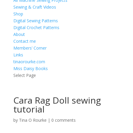
All Machine Sewing Projects
Sewing & Craft Videos
Shop
Digital Sewing Patterns
Digital Crochet Patterns
About
Contact me
Members’ Corner
Links
tinaorourke.com
Miss Daisy Books
Select Page
Cara Rag Doll sewing
tutorial
by
Tina O Rourke
|
0 comments