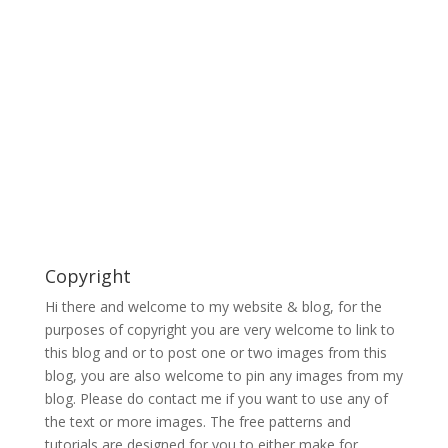
Copyright
Hi there and welcome to my website & blog, for the
purposes of copyright you are very welcome to link to
this blog and or to post one or two images from this
blog, you are also welcome to pin any images from my
blog. Please do contact me if you want to use any of
the text or more images. The free patterns and
tutorials are designed for you to either make for