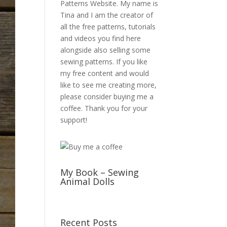
Patterns Website. My name is
Tina and I am the creator of
all the free patterns, tutorials
and videos you find here
alongside also selling some
sewing patterns. If you like
my free content and would
like to see me creating more,
please consider buying me a
coffee. Thank you for your
support!
My Book – Sewing
Animal Dolls
Recent Posts