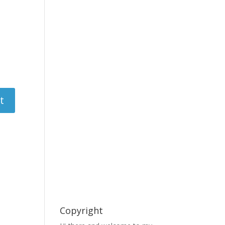
Copyright