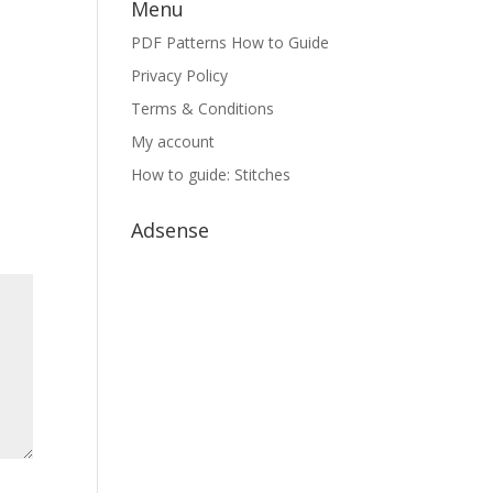
Menu
PDF Patterns How to Guide
Privacy Policy
Terms & Conditions
My account
How to guide: Stitches
Adsense