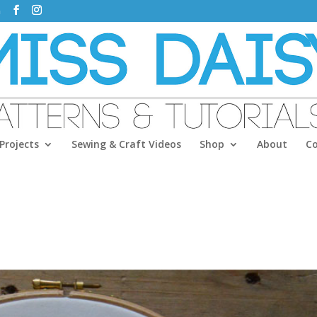
m
Projects
Sewing & Craft Videos
Shop
About
C