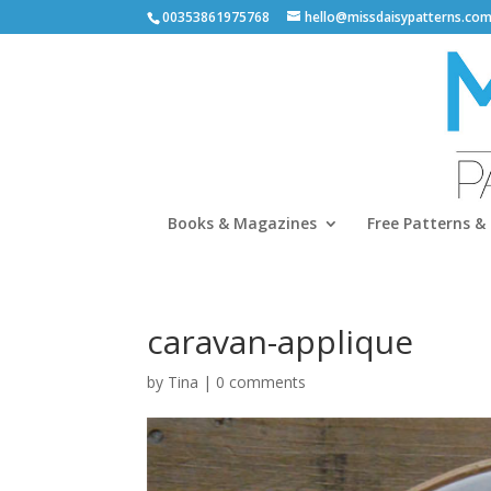
00353861975768
hello@missdaisypatterns.co
Books & Magazines
Free Patterns & 
caravan-applique
by
Tina
|
0 comments