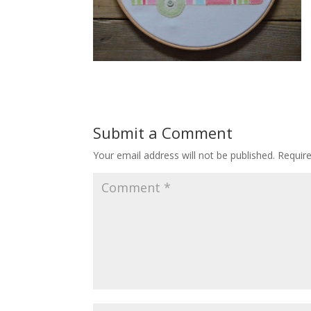
Submit a Comment
Your email address will not be published.
Requir