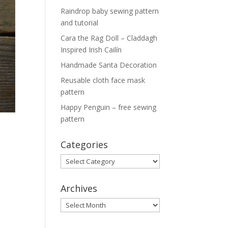
Raindrop baby sewing pattern
and tutorial
Cara the Rag Doll – Claddagh
Inspired Irish Cailín
Handmade Santa Decoration
Reusable cloth face mask
pattern
Happy Penguin – free sewing
pattern
Categories
Categories
Archives
Archives