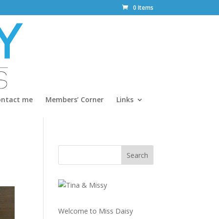
0 Items
ontact me
Members’ Corner
Links
Welcome to Miss Daisy