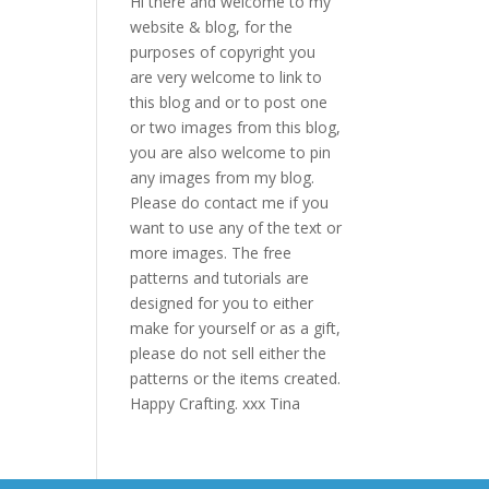
Hi there and welcome to my
website & blog, for the
purposes of copyright you
are very welcome to link to
this blog and or to post one
or two images from this blog,
you are also welcome to pin
any images from my blog.
Please do contact me if you
want to use any of the text or
more images. The free
patterns and tutorials are
designed for you to either
make for yourself or as a gift,
please do not sell either the
patterns or the items created.
Happy Crafting. xxx Tina