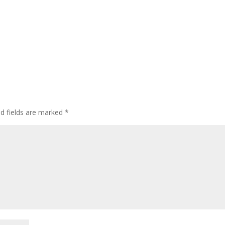
ed fields are marked
*