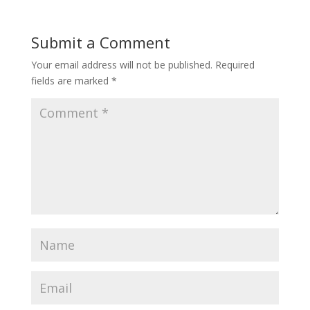
Submit a Comment
Your email address will not be published.
Required
fields are marked
*