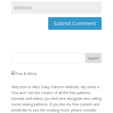
Welcome to Miss Daisy Patterns Website. My name is
Tina and I am the creator of all the free patterns,
tutorials and videos you find here alongside also selling
some sewing patterns. If you like my free content and
would like to see me creating more, please consider