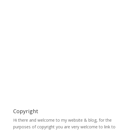
Copyright
Hi there and welcome to my website & blog, for the
purposes of copyright you are very welcome to link to