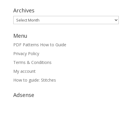
Archives
Archives
Menu
PDF Patterns How to Guide
Privacy Policy
Terms & Conditions
My account
How to guide: Stitches
Adsense