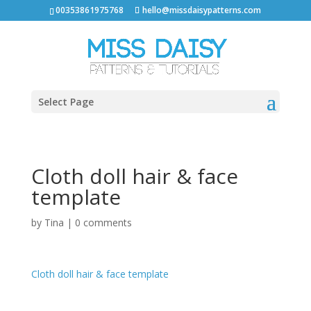
00353861975768
hello@missdaisypatterns.com
Select Page
Cloth doll hair & face
template
by
Tina
|
0 comments
Cloth doll hair & face template