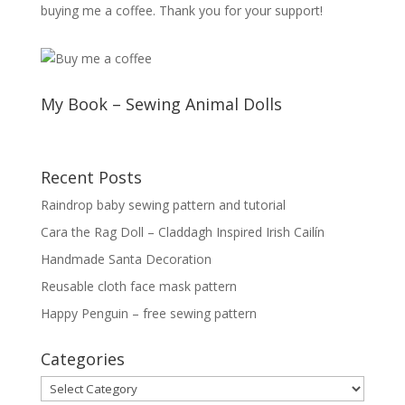
buying me a coffee. Thank you for your support!
My Book – Sewing Animal Dolls
Recent Posts
Raindrop baby sewing pattern and tutorial
Cara the Rag Doll – Claddagh Inspired Irish Cailín
Handmade Santa Decoration
Reusable cloth face mask pattern
Happy Penguin – free sewing pattern
Categories
Categories