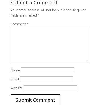
Submit a Comment
Your email address will not be published.
Required
fields are marked
*
Comment
*
Name
Email
Website