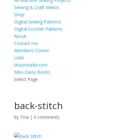
All Machine Sewing Projects
Sewing & Craft Videos
Shop
Digital Sewing Patterns
Digital Crochet Patterns
About
Contact me
Members’ Corner
Links
tinaorourke.com
Miss Daisy Books
Select Page
back-stitch
by
Tina
|
0 comments