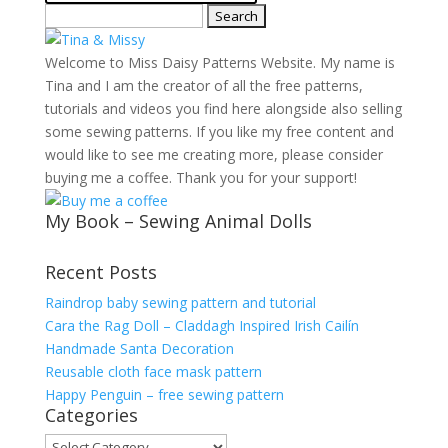
Search
for:
Welcome to Miss Daisy Patterns Website. My name is
Tina and I am the creator of all the free patterns,
tutorials and videos you find here alongside also selling
some sewing patterns. If you like my free content and
would like to see me creating more, please consider
buying me a coffee. Thank you for your support!
My Book – Sewing Animal Dolls
Recent Posts
Raindrop baby sewing pattern and tutorial
Cara the Rag Doll – Claddagh Inspired Irish Cailín
Handmade Santa Decoration
Reusable cloth face mask pattern
Happy Penguin – free sewing pattern
Categories
Categories