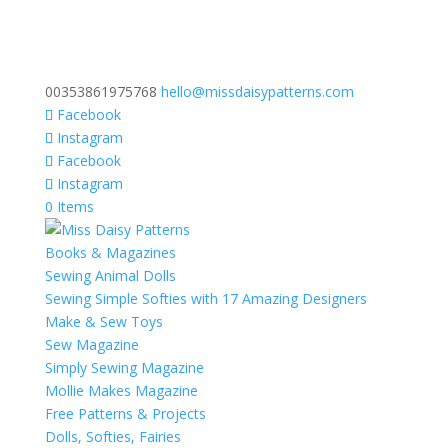
00353861975768
hello@missdaisypatterns.com
Facebook
Instagram
Facebook
Instagram
0 Items
Books & Magazines
Sewing Animal Dolls
Sewing Simple Softies with 17 Amazing Designers
Make & Sew Toys
Sew Magazine
Simply Sewing Magazine
Mollie Makes Magazine
Free Patterns & Projects
Dolls, Softies, Fairies