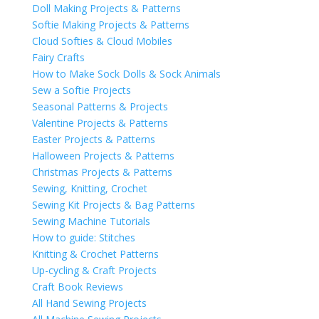
Doll Making Projects & Patterns
Softie Making Projects & Patterns
Cloud Softies & Cloud Mobiles
Fairy Crafts
How to Make Sock Dolls & Sock Animals
Sew a Softie Projects
Seasonal Patterns & Projects
Valentine Projects & Patterns
Easter Projects & Patterns
Halloween Projects & Patterns
Christmas Projects & Patterns
Sewing, Knitting, Crochet
Sewing Kit Projects & Bag Patterns
Sewing Machine Tutorials
How to guide: Stitches
Knitting & Crochet Patterns
Up-cycling & Craft Projects
Craft Book Reviews
All Hand Sewing Projects