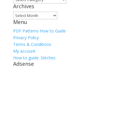
Archives
Archives
Menu
PDF Patterns How to Guide
Privacy Policy
Terms & Conditions
My account
How to guide: Stitches
Adsense