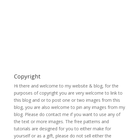
Copyright
Hi there and welcome to my website & blog, for the
purposes of copyright you are very welcome to link to
this blog and or to post one or two images from this
blog, you are also welcome to pin any images from my
blog. Please do contact me if you want to use any of
the text or more images. The free patterns and
tutorials are designed for you to either make for
yourself or as a gift, please do not sell either the