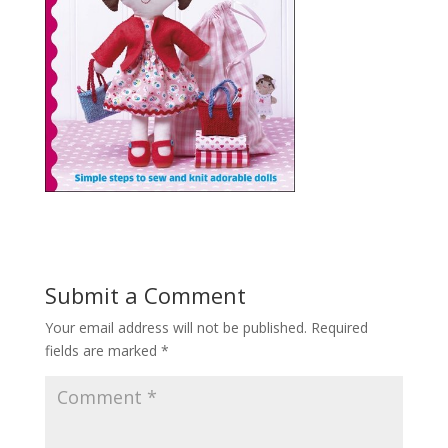
Submit a Comment
Your email address will not be published.
Required
fields are marked
*