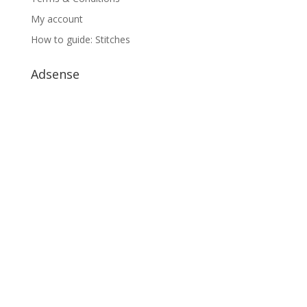
My account
How to guide: Stitches
Adsense