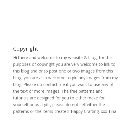
Copyright
Hi there and welcome to my website & blog, for the
purposes of copyright you are very welcome to link to
this blog and or to post one or two images from this
blog, you are also welcome to pin any images from my
blog. Please do contact me if you want to use any of
the text or more images. The free patterns and
tutorials are designed for you to either make for
yourself or as a gift, please do not sell either the
patterns or the items created. Happy Crafting. xxx Tina