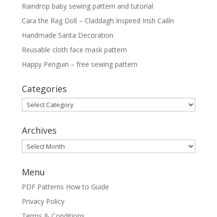
Raindrop baby sewing pattern and tutorial
Cara the Rag Doll – Claddagh Inspired Irish Cailín
Handmade Santa Decoration
Reusable cloth face mask pattern
Happy Penguin – free sewing pattern
Categories
Categories
Archives
Archives
Menu
PDF Patterns How to Guide
Privacy Policy
Terms & Conditions