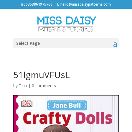
00353861975768
hello@missdaisypatterns.com
Select Page
51lgmuVFUsL
by
Tina
|
0 comments