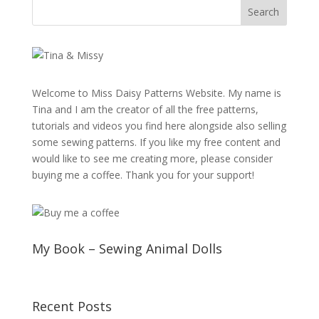
Welcome to Miss Daisy Patterns Website. My name is
Tina and I am the creator of all the free patterns,
tutorials and videos you find here alongside also selling
some sewing patterns. If you like my free content and
would like to see me creating more, please consider
buying me a coffee. Thank you for your support!
My Book – Sewing Animal Dolls
Recent Posts