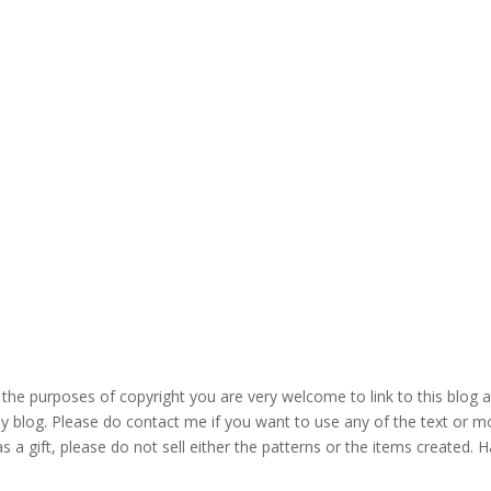
the purposes of copyright you are very welcome to link to this blog 
blog. Please do contact me if you want to use any of the text or mo
s a gift, please do not sell either the patterns or the items created. H