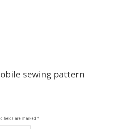
bile sewing pattern
ed fields are marked
*