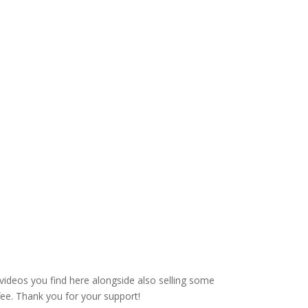
videos you find here alongside also selling some
fee. Thank you for your support!