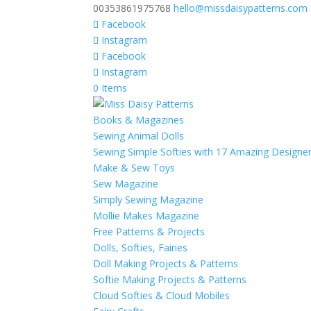
00353861975768
hello@missdaisypatterns.com
Facebook
Instagram
Facebook
Instagram
0 Items
Books & Magazines
Sewing Animal Dolls
Sewing Simple Softies with 17 Amazing Designe
Make & Sew Toys
Sew Magazine
Simply Sewing Magazine
Mollie Makes Magazine
Free Patterns & Projects
Dolls, Softies, Fairies
Doll Making Projects & Patterns
Softie Making Projects & Patterns
Cloud Softies & Cloud Mobiles