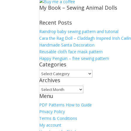
My Book – Sewing Animal Dolls
Recent Posts
Raindrop baby sewing pattern and tutorial
Cara the Rag Doll – Claddagh Inspired Irish Cailí
Handmade Santa Decoration
Reusable cloth face mask pattern
Happy Penguin – free sewing pattern
Categories
Categories
Archives
Archives
Menu
PDF Patterns How to Guide
Privacy Policy
Terms & Conditions
My account