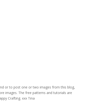
and or to post one or two images from this blog,
re images. The free patterns and tutorials are
appy Crafting. xxx Tina