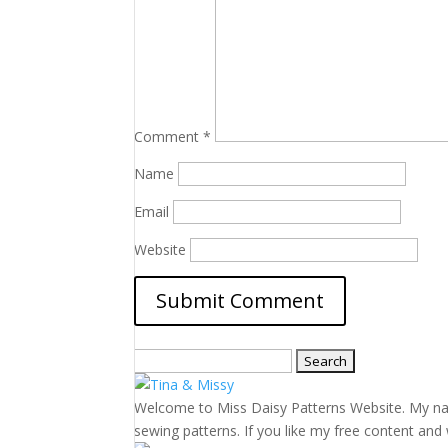
Comment
*
Name
Email
Website
Search
for:
Welcome to Miss Daisy Patterns Website. My name 
sewing patterns. If you like my free content and