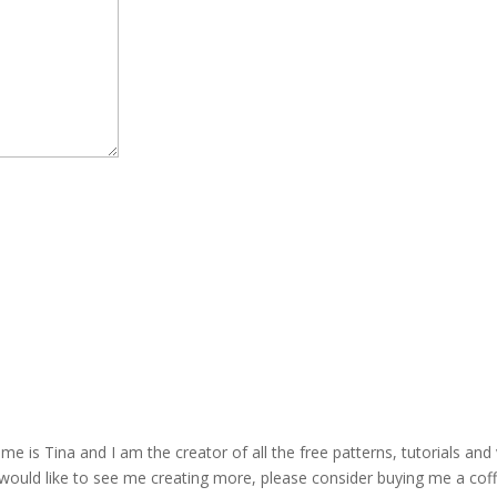
is Tina and I am the creator of all the free patterns, tutorials and 
 would like to see me creating more, please consider buying me a cof