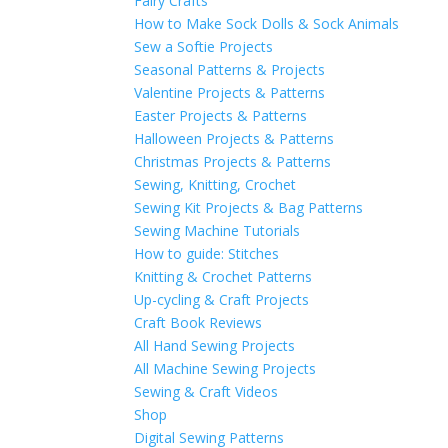
Fairy Crafts
How to Make Sock Dolls & Sock Animals
Sew a Softie Projects
Seasonal Patterns & Projects
Valentine Projects & Patterns
Easter Projects & Patterns
Halloween Projects & Patterns
Christmas Projects & Patterns
Sewing, Knitting, Crochet
Sewing Kit Projects & Bag Patterns
Sewing Machine Tutorials
How to guide: Stitches
Knitting & Crochet Patterns
Up-cycling & Craft Projects
Craft Book Reviews
All Hand Sewing Projects
All Machine Sewing Projects
Sewing & Craft Videos
Shop
Digital Sewing Patterns