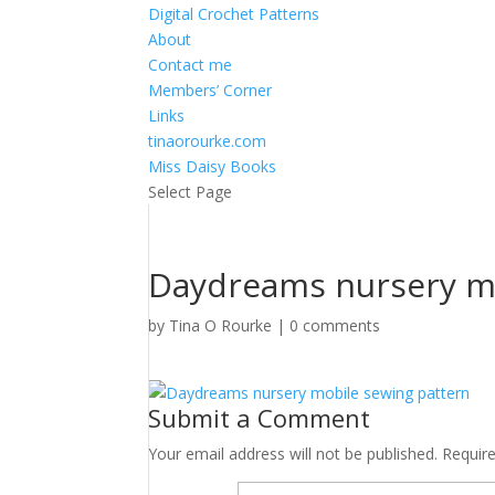
Digital Crochet Patterns
About
Contact me
Members’ Corner
Links
tinaorourke.com
Miss Daisy Books
Select Page
Daydreams nursery mo
by
Tina O Rourke
|
0 comments
Submit a Comment
Your email address will not be published.
Requir