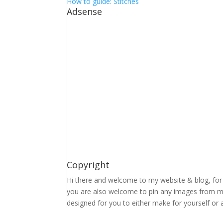
How to guide: Stitches
Adsense
Copyright
Hi there and welcome to my website & blog, for 
you are also welcome to pin any images from my 
designed for you to either make for yourself or a