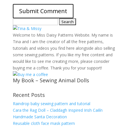
Search
for:
Welcome to Miss Daisy Patterns Website. My name is
Tina and I am the creator of all the free patterns,
tutorials and videos you find here alongside also selling
some sewing patterns. If you like my free content and
would like to see me creating more, please consider
buying me a coffee. Thank you for your support!
My Book – Sewing Animal Dolls
Recent Posts
Raindrop baby sewing pattern and tutorial
Cara the Rag Doll – Claddagh Inspired Irish Cailín
Handmade Santa Decoration
Reusable cloth face mask pattern