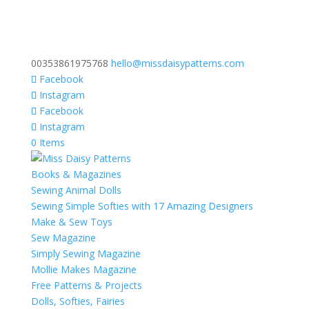
00353861975768
hello@missdaisypatterns.com
Facebook
Instagram
Facebook
Instagram
0 Items
Books & Magazines
Sewing Animal Dolls
Sewing Simple Softies with 17 Amazing Designers
Make & Sew Toys
Sew Magazine
Simply Sewing Magazine
Mollie Makes Magazine
Free Patterns & Projects
Dolls, Softies, Fairies