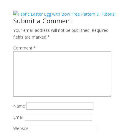
Submit a Comment
Your email address will not be published.
Required
fields are marked
*
Comment
*
Name
Email
Website