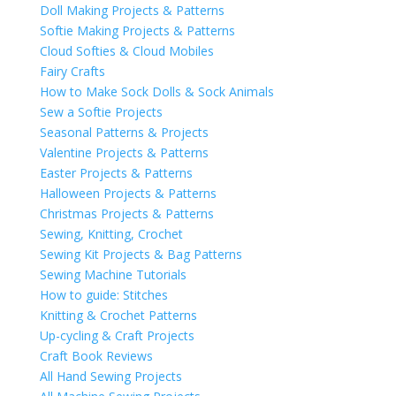
Doll Making Projects & Patterns
Softie Making Projects & Patterns
Cloud Softies & Cloud Mobiles
Fairy Crafts
How to Make Sock Dolls & Sock Animals
Sew a Softie Projects
Seasonal Patterns & Projects
Valentine Projects & Patterns
Easter Projects & Patterns
Halloween Projects & Patterns
Christmas Projects & Patterns
Sewing, Knitting, Crochet
Sewing Kit Projects & Bag Patterns
Sewing Machine Tutorials
How to guide: Stitches
Knitting & Crochet Patterns
Up-cycling & Craft Projects
Craft Book Reviews
All Hand Sewing Projects