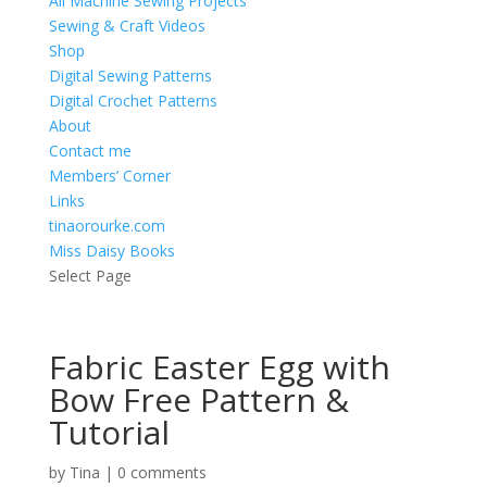
All Machine Sewing Projects
Sewing & Craft Videos
Shop
Digital Sewing Patterns
Digital Crochet Patterns
About
Contact me
Members’ Corner
Links
tinaorourke.com
Miss Daisy Books
Select Page
Fabric Easter Egg with
Bow Free Pattern &
Tutorial
by
Tina
|
0 comments