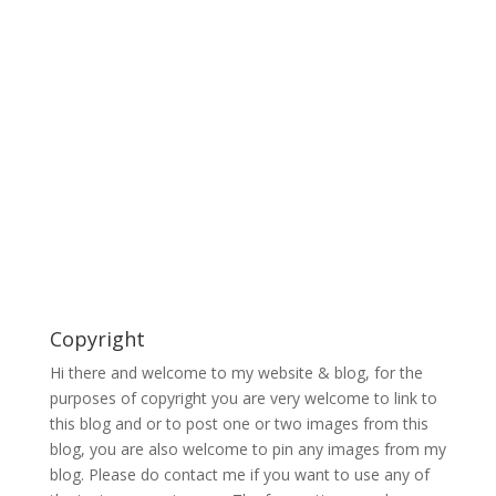
Copyright
Hi there and welcome to my website & blog, for the
purposes of copyright you are very welcome to link to
this blog and or to post one or two images from this
blog, you are also welcome to pin any images from my
blog. Please do contact me if you want to use any of