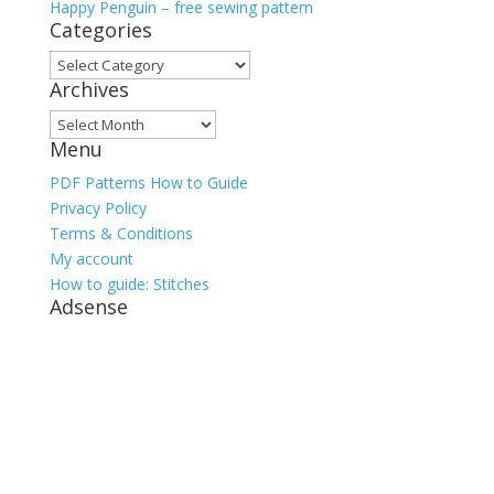
Happy Penguin – free sewing pattern
Categories
Categories
Archives
Archives
Menu
PDF Patterns How to Guide
Privacy Policy
Terms & Conditions
My account
How to guide: Stitches
Adsense