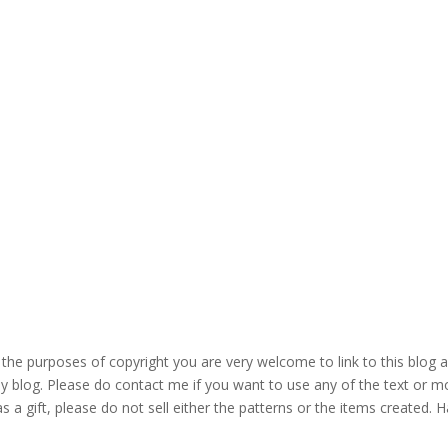
the purposes of copyright you are very welcome to link to this blog 
blog. Please do contact me if you want to use any of the text or mo
s a gift, please do not sell either the patterns or the items created. H