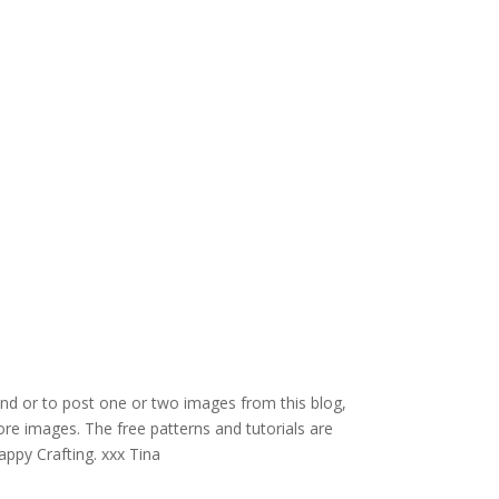
and or to post one or two images from this blog,
re images. The free patterns and tutorials are
appy Crafting. xxx Tina