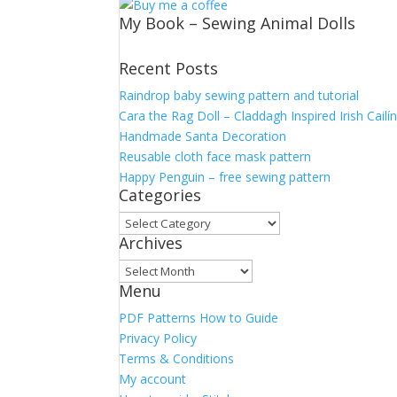
My Book – Sewing Animal Dolls
Recent Posts
Raindrop baby sewing pattern and tutorial
Cara the Rag Doll – Claddagh Inspired Irish Cailí
Handmade Santa Decoration
Reusable cloth face mask pattern
Happy Penguin – free sewing pattern
Categories
Categories
Archives
Archives
Menu
PDF Patterns How to Guide
Privacy Policy
Terms & Conditions
My account