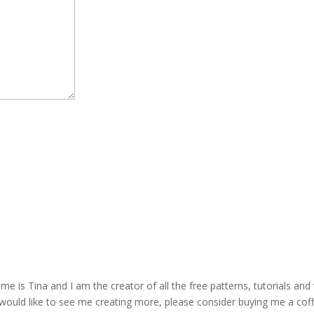
is Tina and I am the creator of all the free patterns, tutorials and 
 would like to see me creating more, please consider buying me a cof