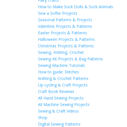
Fairy Crafts
How to Make Sock Dolls & Sock Animals
Sew a Softie Projects
Seasonal Patterns & Projects
Valentine Projects & Patterns
Easter Projects & Patterns
Halloween Projects & Patterns
Christmas Projects & Patterns
Sewing, Knitting, Crochet
Sewing Kit Projects & Bag Patterns
Sewing Machine Tutorials
How to guide: Stitches
Knitting & Crochet Patterns
Up-cycling & Craft Projects
Craft Book Reviews
All Hand Sewing Projects
All Machine Sewing Projects
Sewing & Craft Videos
Shop
Digital Sewing Patterns