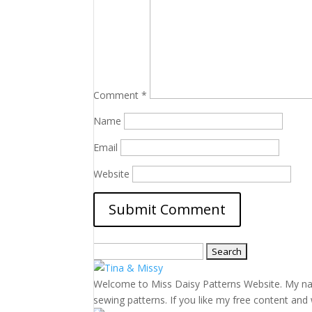
Comment
*
Name
Email
Website
Search
for:
Welcome to Miss Daisy Patterns Website. My name 
sewing patterns. If you like my free content and