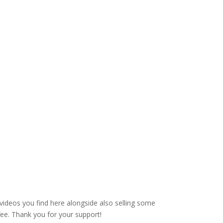
videos you find here alongside also selling some
fee. Thank you for your support!