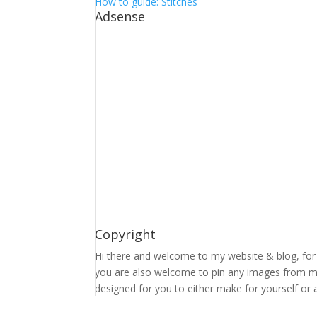
How to guide: Stitches
Adsense
Copyright
Hi there and welcome to my website & blog, for 
you are also welcome to pin any images from my 
designed for you to either make for yourself or a