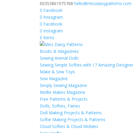
00353861975768
hello@missdaisypatterns.com
Facebook
Instagram
Facebook
Instagram
0 Items
Books & Magazines
Sewing Animal Dolls
Sewing Simple Softies with 17 Amazing Designe
Make & Sew Toys
Sew Magazine
Simply Sewing Magazine
Mollie Makes Magazine
Free Patterns & Projects
Dolls, Softies, Fairies
Doll Making Projects & Patterns
Softie Making Projects & Patterns
Cloud Softies & Cloud Mobiles