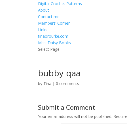
Digital Crochet Patterns
About
Contact me
Members’ Corner
Links
tinaorourke.com
Miss Daisy Books
Select Page
bubby-qaa
by
Tina
|
0 comments
Submit a Comment
Your email address will not be published.
Requir