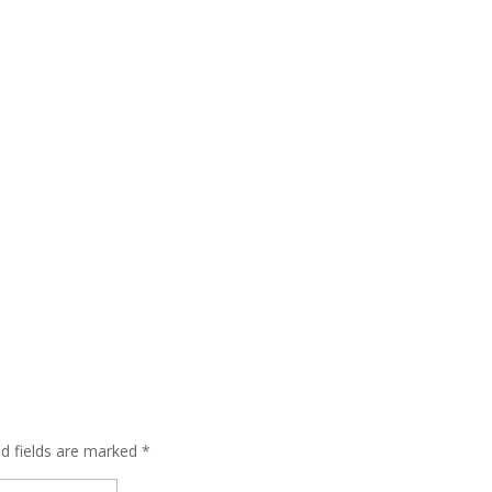
ed fields are marked
*