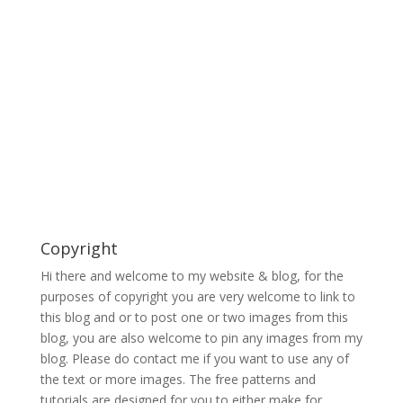
Copyright
Hi there and welcome to my website & blog, for the
purposes of copyright you are very welcome to link to
this blog and or to post one or two images from this
blog, you are also welcome to pin any images from my
blog. Please do contact me if you want to use any of
the text or more images. The free patterns and
tutorials are designed for you to either make for