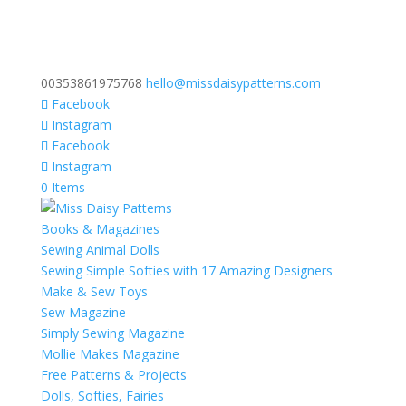
00353861975768
hello@missdaisypatterns.com
Facebook
Instagram
Facebook
Instagram
0 Items
Books & Magazines
Sewing Animal Dolls
Sewing Simple Softies with 17 Amazing Designers
Make & Sew Toys
Sew Magazine
Simply Sewing Magazine
Mollie Makes Magazine
Free Patterns & Projects
Dolls, Softies, Fairies