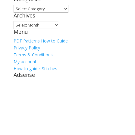
Categories
Archives
Archives
Menu
PDF Patterns How to Guide
Privacy Policy
Terms & Conditions
My account
How to guide: Stitches
Adsense