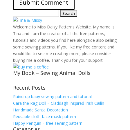
Search
for:
Welcome to Miss Daisy Patterns Website. My name is
Tina and I am the creator of all the free patterns,
tutorials and videos you find here alongside also selling
some sewing patterns. If you like my free content and
would like to see me creating more, please consider
buying me a coffee. Thank you for your support!
My Book – Sewing Animal Dolls
Recent Posts
Raindrop baby sewing pattern and tutorial
Cara the Rag Doll – Claddagh Inspired Irish Cailín
Handmade Santa Decoration
Reusable cloth face mask pattern
Happy Penguin – free sewing pattern
Categories