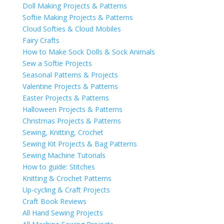
Doll Making Projects & Patterns
Softie Making Projects & Patterns
Cloud Softies & Cloud Mobiles
Fairy Crafts
How to Make Sock Dolls & Sock Animals
Sew a Softie Projects
Seasonal Patterns & Projects
Valentine Projects & Patterns
Easter Projects & Patterns
Halloween Projects & Patterns
Christmas Projects & Patterns
Sewing, Knitting, Crochet
Sewing Kit Projects & Bag Patterns
Sewing Machine Tutorials
How to guide: Stitches
Knitting & Crochet Patterns
Up-cycling & Craft Projects
Craft Book Reviews
All Hand Sewing Projects