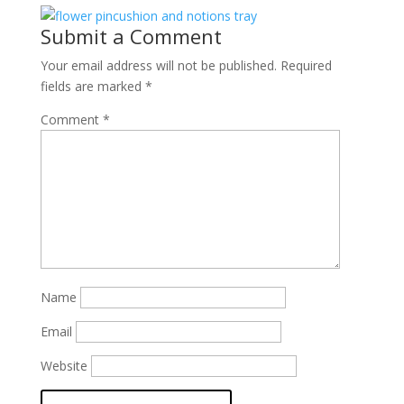
Submit a Comment
Your email address will not be published.
Required
fields are marked
*
Comment
*
Name
Email
Website