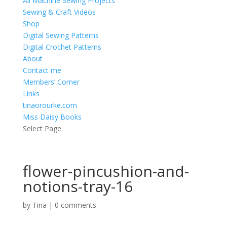
All Machine Sewing Projects
Sewing & Craft Videos
Shop
Digital Sewing Patterns
Digital Crochet Patterns
About
Contact me
Members’ Corner
Links
tinaorourke.com
Miss Daisy Books
Select Page
flower-pincushion-and-
notions-tray-16
by
Tina
|
0 comments