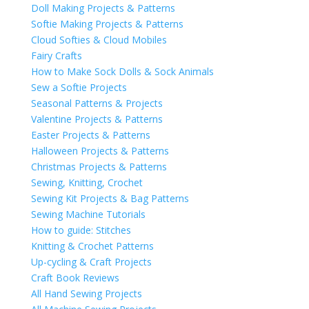
Doll Making Projects & Patterns
Softie Making Projects & Patterns
Cloud Softies & Cloud Mobiles
Fairy Crafts
How to Make Sock Dolls & Sock Animals
Sew a Softie Projects
Seasonal Patterns & Projects
Valentine Projects & Patterns
Easter Projects & Patterns
Halloween Projects & Patterns
Christmas Projects & Patterns
Sewing, Knitting, Crochet
Sewing Kit Projects & Bag Patterns
Sewing Machine Tutorials
How to guide: Stitches
Knitting & Crochet Patterns
Up-cycling & Craft Projects
Craft Book Reviews
All Hand Sewing Projects