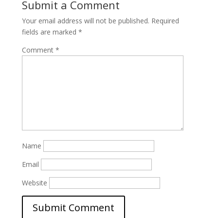
Submit a Comment
Your email address will not be published.
Required
fields are marked
*
Comment
*
Name
Email
Website