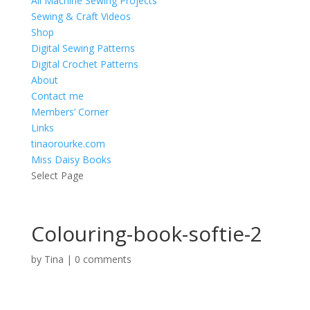
All Machine Sewing Projects
Sewing & Craft Videos
Shop
Digital Sewing Patterns
Digital Crochet Patterns
About
Contact me
Members’ Corner
Links
tinaorourke.com
Miss Daisy Books
Select Page
Colouring-book-softie-2
by
Tina
|
0 comments