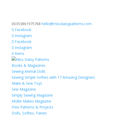
00353861975768
hello@missdaisypatterns.com
Facebook
Instagram
Facebook
Instagram
0 Items
Books & Magazines
Sewing Animal Dolls
Sewing Simple Softies with 17 Amazing Designers
Make & Sew Toys
Sew Magazine
Simply Sewing Magazine
Mollie Makes Magazine
Free Patterns & Projects
Dolls, Softies, Fairies