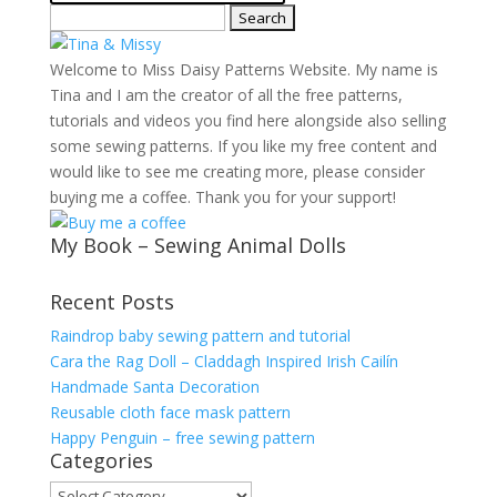
Search
for:
Welcome to Miss Daisy Patterns Website. My name is
Tina and I am the creator of all the free patterns,
tutorials and videos you find here alongside also selling
some sewing patterns. If you like my free content and
would like to see me creating more, please consider
buying me a coffee. Thank you for your support!
My Book – Sewing Animal Dolls
Recent Posts
Raindrop baby sewing pattern and tutorial
Cara the Rag Doll – Claddagh Inspired Irish Cailín
Handmade Santa Decoration
Reusable cloth face mask pattern
Happy Penguin – free sewing pattern
Categories
Categories