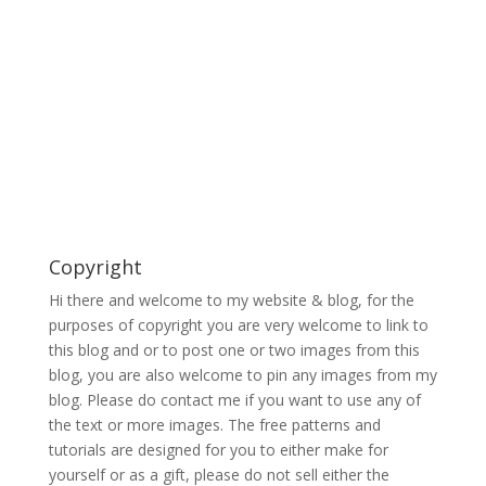
Copyright
Hi there and welcome to my website & blog, for the
purposes of copyright you are very welcome to link to
this blog and or to post one or two images from this
blog, you are also welcome to pin any images from my
blog. Please do contact me if you want to use any of
the text or more images. The free patterns and
tutorials are designed for you to either make for
yourself or as a gift, please do not sell either the