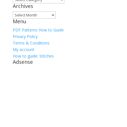
Archives
Archives
Menu
PDF Patterns How to Guide
Privacy Policy
Terms & Conditions
My account
How to guide: Stitches
Adsense