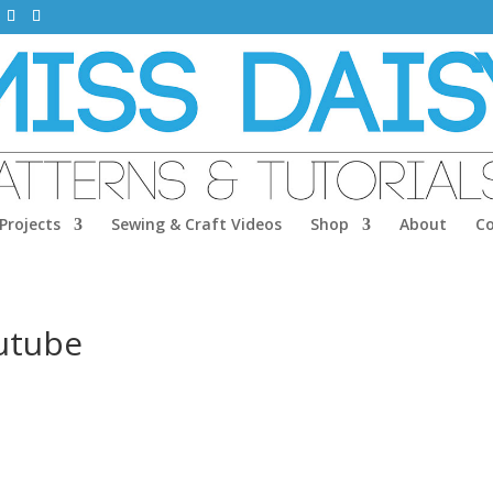
Projects
Sewing & Craft Videos
Shop
About
C
utube