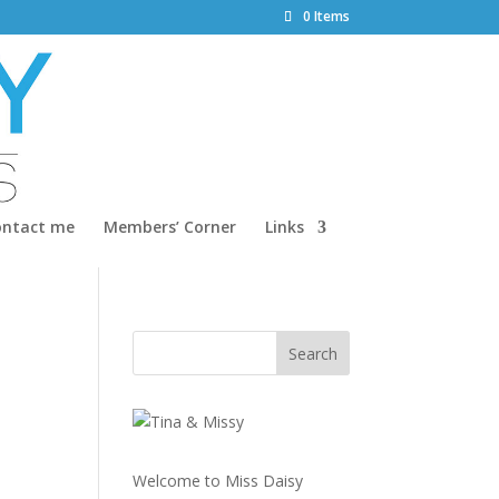
0 Items
ontact me
Members’ Corner
Links
Welcome to Miss Daisy