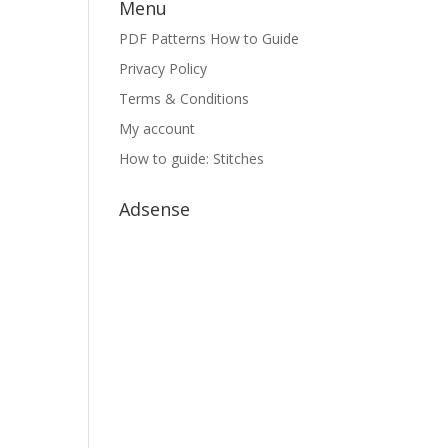
Menu
PDF Patterns How to Guide
Privacy Policy
Terms & Conditions
My account
How to guide: Stitches
Adsense