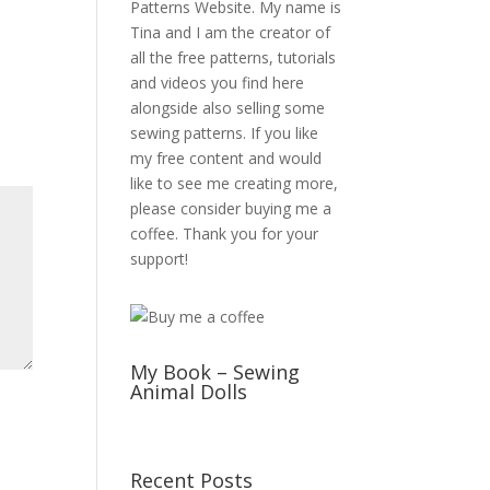
Patterns Website. My name is
Tina and I am the creator of
all the free patterns, tutorials
and videos you find here
alongside also selling some
sewing patterns. If you like
my free content and would
like to see me creating more,
please consider buying me a
coffee. Thank you for your
support!
My Book – Sewing
Animal Dolls
Recent Posts