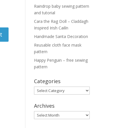
Raindrop baby sewing pattern
and tutorial
Cara the Rag Doll – Claddagh
Inspired Irish Cailín
Handmade Santa Decoration
Reusable cloth face mask
pattern
Happy Penguin – free sewing
pattern
Categories
Categories
Archives
Archives