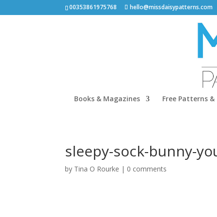
00353861975768
hello@missdaisypatterns.com
Books & Magazines
Free Patterns & 
sleepy-sock-bunny-yo
by
Tina O Rourke
|
0 comments