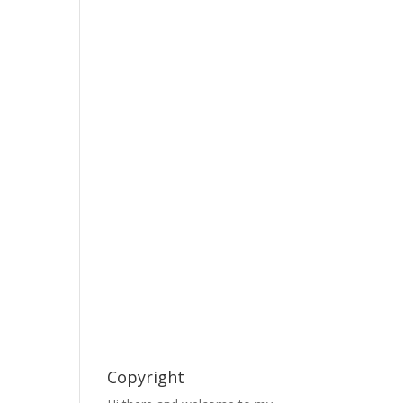
Copyright