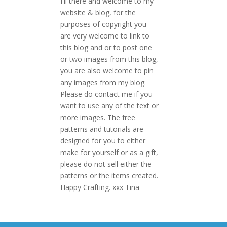
Hi there and welcome to my
website & blog, for the
purposes of copyright you
are very welcome to link to
this blog and or to post one
or two images from this blog,
you are also welcome to pin
any images from my blog.
Please do contact me if you
want to use any of the text or
more images. The free
patterns and tutorials are
designed for you to either
make for yourself or as a gift,
please do not sell either the
patterns or the items created.
Happy Crafting. xxx Tina