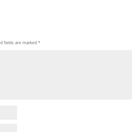
ed fields are marked
*