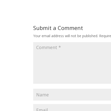
Submit a Comment
Your email address will not be published.
Requir