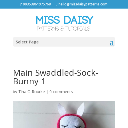
00353861975768
hello@missdaisypatterns.com
Select Page
Main Swaddled-Sock-
Bunny-1
by
Tina O Rourke
|
0 comments