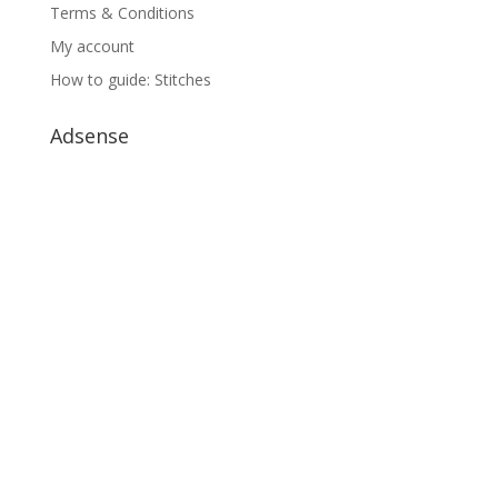
Terms & Conditions
My account
How to guide: Stitches
Adsense