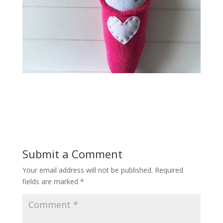
Submit a Comment
Your email address will not be published.
Required
fields are marked
*