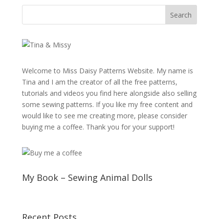
Welcome to Miss Daisy Patterns Website. My name is
Tina and I am the creator of all the free patterns,
tutorials and videos you find here alongside also selling
some sewing patterns. If you like my free content and
would like to see me creating more, please consider
buying me a coffee. Thank you for your support!
My Book – Sewing Animal Dolls
Recent Posts