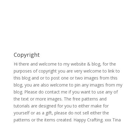
Copyright
Hi there and welcome to my website & blog, for the
purposes of copyright you are very welcome to link to
this blog and or to post one or two images from this
blog, you are also welcome to pin any images from my
blog. Please do contact me if you want to use any of
the text or more images. The free patterns and
tutorials are designed for you to either make for
yourself or as a gift, please do not sell either the
patterns or the items created. Happy Crafting. xxx Tina