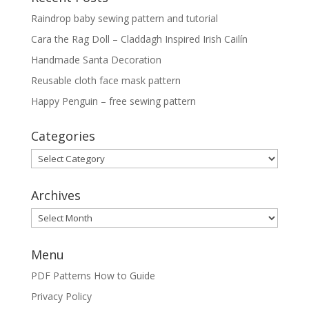
Raindrop baby sewing pattern and tutorial
Cara the Rag Doll – Claddagh Inspired Irish Cailín
Handmade Santa Decoration
Reusable cloth face mask pattern
Happy Penguin – free sewing pattern
Categories
Categories
Archives
Archives
Menu
PDF Patterns How to Guide
Privacy Policy