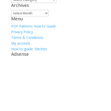
Archives
Archives
Menu
PDF Patterns How to Guide
Privacy Policy
Terms & Conditions
My account
How to guide: Stitches
Adsense