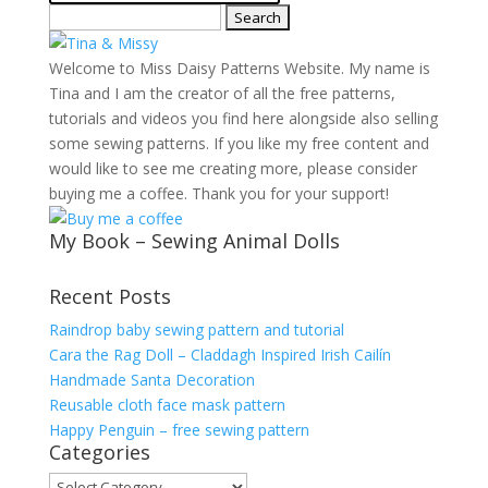
Search
for:
Welcome to Miss Daisy Patterns Website. My name is
Tina and I am the creator of all the free patterns,
tutorials and videos you find here alongside also selling
some sewing patterns. If you like my free content and
would like to see me creating more, please consider
buying me a coffee. Thank you for your support!
My Book – Sewing Animal Dolls
Recent Posts
Raindrop baby sewing pattern and tutorial
Cara the Rag Doll – Claddagh Inspired Irish Cailín
Handmade Santa Decoration
Reusable cloth face mask pattern
Happy Penguin – free sewing pattern
Categories
Categories