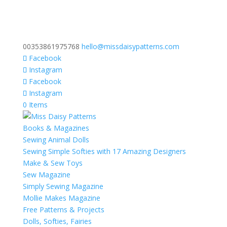
00353861975768
hello@missdaisypatterns.com
Facebook
Instagram
Facebook
Instagram
0 Items
Books & Magazines
Sewing Animal Dolls
Sewing Simple Softies with 17 Amazing Designers
Make & Sew Toys
Sew Magazine
Simply Sewing Magazine
Mollie Makes Magazine
Free Patterns & Projects
Dolls, Softies, Fairies