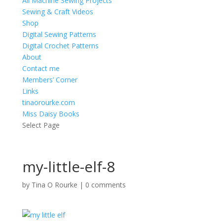
All Machine Sewing Projects
Sewing & Craft Videos
Shop
Digital Sewing Patterns
Digital Crochet Patterns
About
Contact me
Members’ Corner
Links
tinaorourke.com
Miss Daisy Books
Select Page
my-little-elf-8
by
Tina O Rourke
|
0 comments