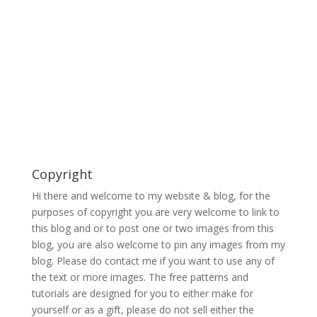
Copyright
Hi there and welcome to my website & blog, for the
purposes of copyright you are very welcome to link to
this blog and or to post one or two images from this
blog, you are also welcome to pin any images from my
blog. Please do contact me if you want to use any of
the text or more images. The free patterns and
tutorials are designed for you to either make for
yourself or as a gift, please do not sell either the