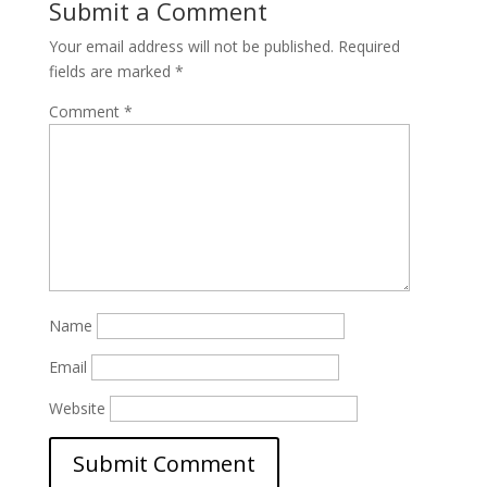
Submit a Comment
Your email address will not be published.
Required
fields are marked
*
Comment
*
Name
Email
Website