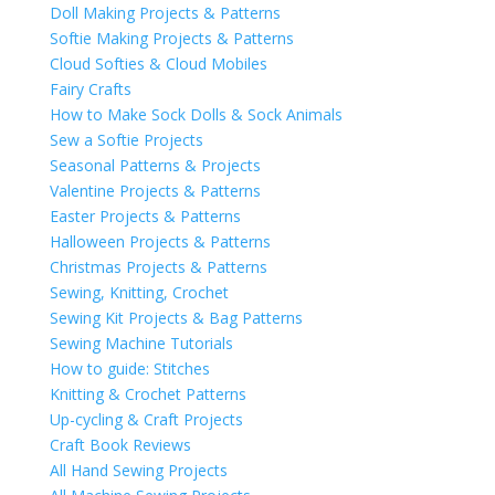
Doll Making Projects & Patterns
Softie Making Projects & Patterns
Cloud Softies & Cloud Mobiles
Fairy Crafts
How to Make Sock Dolls & Sock Animals
Sew a Softie Projects
Seasonal Patterns & Projects
Valentine Projects & Patterns
Easter Projects & Patterns
Halloween Projects & Patterns
Christmas Projects & Patterns
Sewing, Knitting, Crochet
Sewing Kit Projects & Bag Patterns
Sewing Machine Tutorials
How to guide: Stitches
Knitting & Crochet Patterns
Up-cycling & Craft Projects
Craft Book Reviews
All Hand Sewing Projects