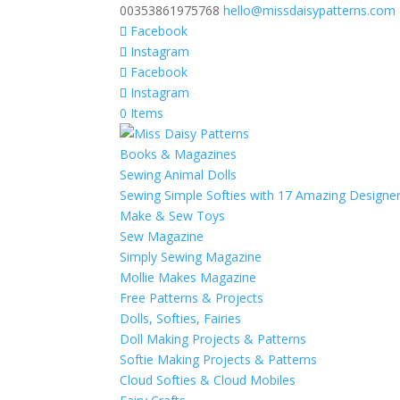
00353861975768
hello@missdaisypatterns.com
Facebook
Instagram
Facebook
Instagram
0 Items
Books & Magazines
Sewing Animal Dolls
Sewing Simple Softies with 17 Amazing Designe
Make & Sew Toys
Sew Magazine
Simply Sewing Magazine
Mollie Makes Magazine
Free Patterns & Projects
Dolls, Softies, Fairies
Doll Making Projects & Patterns
Softie Making Projects & Patterns
Cloud Softies & Cloud Mobiles