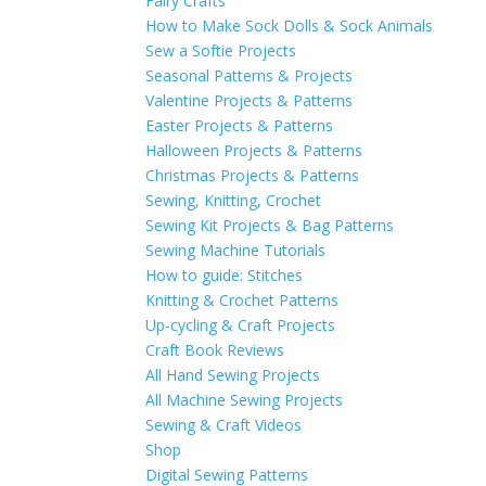
Fairy Crafts
How to Make Sock Dolls & Sock Animals
Sew a Softie Projects
Seasonal Patterns & Projects
Valentine Projects & Patterns
Easter Projects & Patterns
Halloween Projects & Patterns
Christmas Projects & Patterns
Sewing, Knitting, Crochet
Sewing Kit Projects & Bag Patterns
Sewing Machine Tutorials
How to guide: Stitches
Knitting & Crochet Patterns
Up-cycling & Craft Projects
Craft Book Reviews
All Hand Sewing Projects
All Machine Sewing Projects
Sewing & Craft Videos
Shop
Digital Sewing Patterns