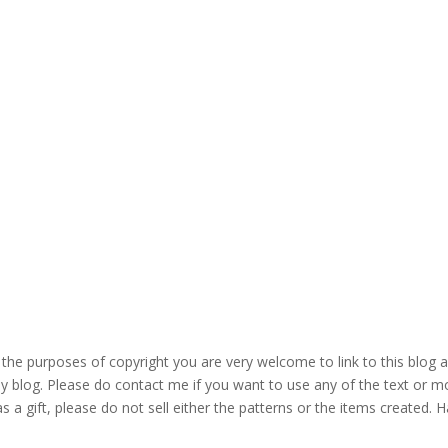
the purposes of copyright you are very welcome to link to this blog 
blog. Please do contact me if you want to use any of the text or mo
s a gift, please do not sell either the patterns or the items created. H