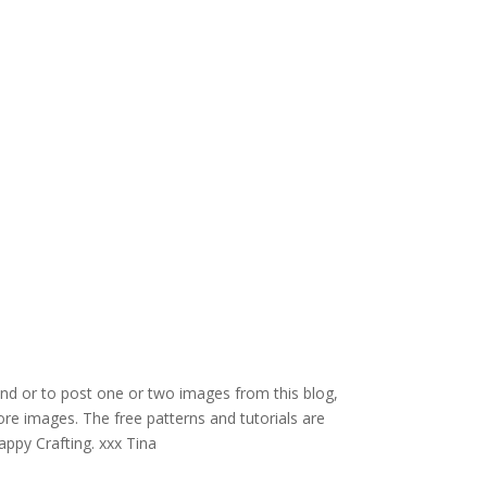
and or to post one or two images from this blog,
re images. The free patterns and tutorials are
appy Crafting. xxx Tina