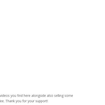
videos you find here alongside also selling some
fee. Thank you for your support!