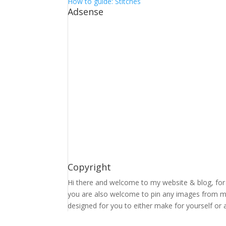
How to guide: Stitches
Adsense
Copyright
Hi there and welcome to my website & blog, for 
you are also welcome to pin any images from my 
designed for you to either make for yourself or a