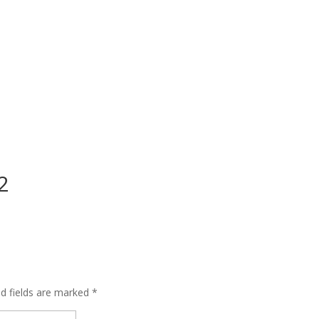
2
ed fields are marked
*