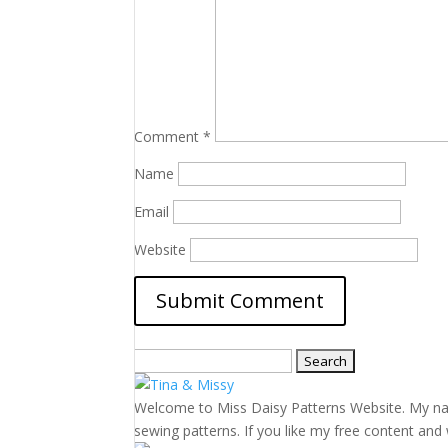
Comment
*
Name
Email
Website
Search
for:
Welcome to Miss Daisy Patterns Website. My name 
sewing patterns. If you like my free content and