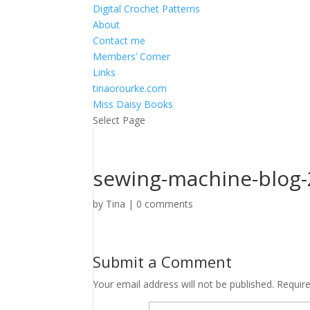
Digital Crochet Patterns
About
Contact me
Members’ Corner
Links
tinaorourke.com
Miss Daisy Books
Select Page
sewing-machine-blog-
by
Tina
|
0 comments
Submit a Comment
Your email address will not be published.
Requir