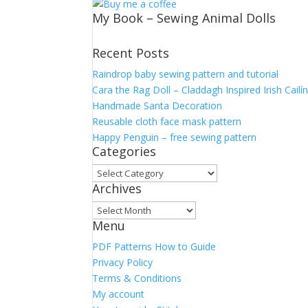
My Book – Sewing Animal Dolls
Recent Posts
Raindrop baby sewing pattern and tutorial
Cara the Rag Doll – Claddagh Inspired Irish Cailí
Handmade Santa Decoration
Reusable cloth face mask pattern
Happy Penguin – free sewing pattern
Categories
Categories
Archives
Archives
Menu
PDF Patterns How to Guide
Privacy Policy
Terms & Conditions
My account