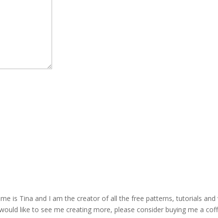
is Tina and I am the creator of all the free patterns, tutorials and 
 would like to see me creating more, please consider buying me a cof