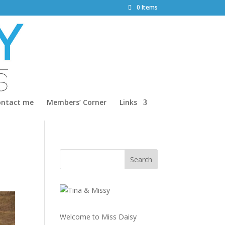
0 Items
ontact me
Members’ Corner
Links
Welcome to Miss Daisy