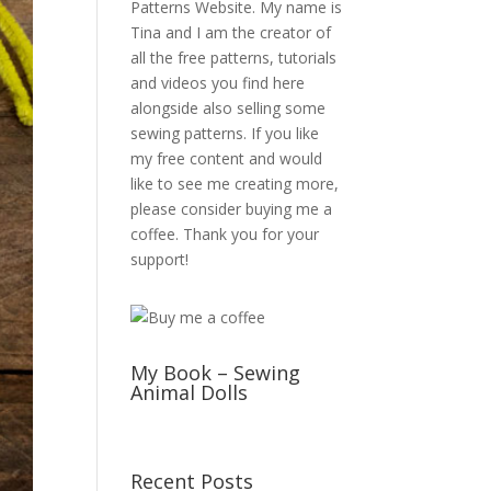
Patterns Website. My name is
Tina and I am the creator of
all the free patterns, tutorials
and videos you find here
alongside also selling some
sewing patterns. If you like
my free content and would
like to see me creating more,
please consider buying me a
coffee. Thank you for your
support!
My Book – Sewing
Animal Dolls
Recent Posts