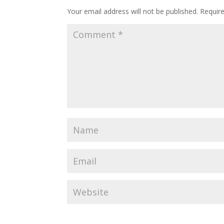
Your email address will not be published.
Requir