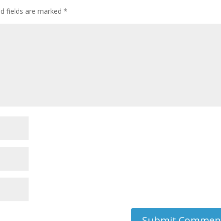
ed fields are marked
*