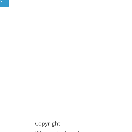
Copyright