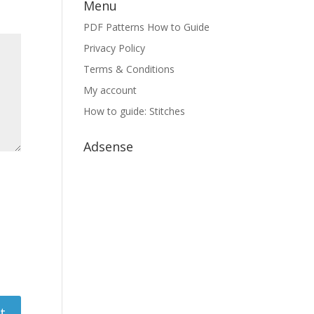
Menu
PDF Patterns How to Guide
Privacy Policy
Terms & Conditions
My account
How to guide: Stitches
Adsense