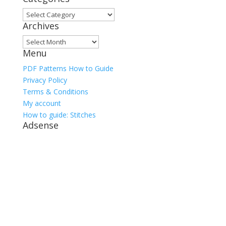
Categories
Archives
Archives
Menu
PDF Patterns How to Guide
Privacy Policy
Terms & Conditions
My account
How to guide: Stitches
Adsense