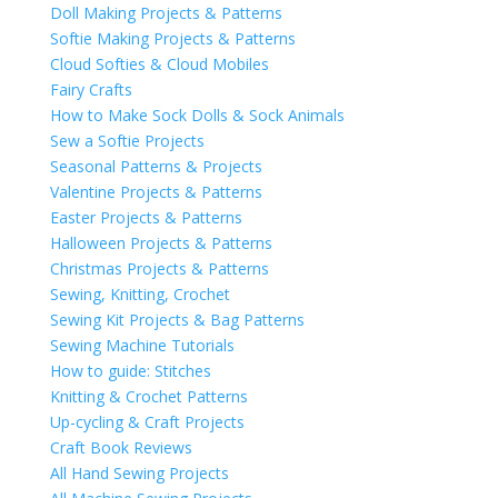
Doll Making Projects & Patterns
Softie Making Projects & Patterns
Cloud Softies & Cloud Mobiles
Fairy Crafts
How to Make Sock Dolls & Sock Animals
Sew a Softie Projects
Seasonal Patterns & Projects
Valentine Projects & Patterns
Easter Projects & Patterns
Halloween Projects & Patterns
Christmas Projects & Patterns
Sewing, Knitting, Crochet
Sewing Kit Projects & Bag Patterns
Sewing Machine Tutorials
How to guide: Stitches
Knitting & Crochet Patterns
Up-cycling & Craft Projects
Craft Book Reviews
All Hand Sewing Projects