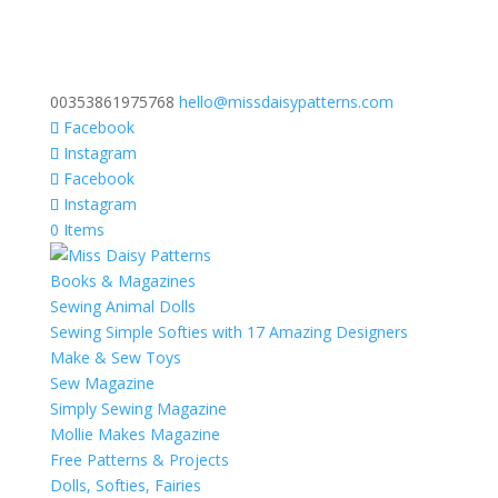
00353861975768
hello@missdaisypatterns.com
Facebook
Instagram
Facebook
Instagram
0 Items
Books & Magazines
Sewing Animal Dolls
Sewing Simple Softies with 17 Amazing Designers
Make & Sew Toys
Sew Magazine
Simply Sewing Magazine
Mollie Makes Magazine
Free Patterns & Projects
Dolls, Softies, Fairies