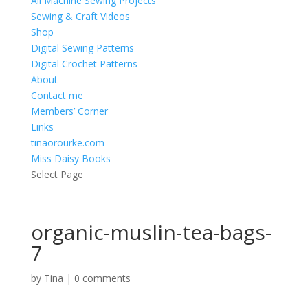
All Machine Sewing Projects
Sewing & Craft Videos
Shop
Digital Sewing Patterns
Digital Crochet Patterns
About
Contact me
Members’ Corner
Links
tinaorourke.com
Miss Daisy Books
Select Page
organic-muslin-tea-bags-
7
by
Tina
|
0 comments