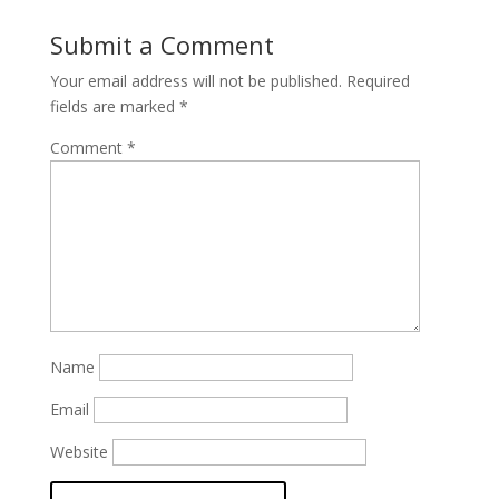
Submit a Comment
Your email address will not be published.
Required
fields are marked
*
Comment
*
Name
Email
Website