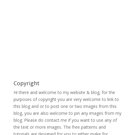
Copyright
Hi there and welcome to my website & blog, for the
purposes of copyright you are very welcome to link to
this blog and or to post one or two images from this
blog, you are also welcome to pin any images from my
blog. Please do contact me if you want to use any of
the text or more images. The free patterns and
tutorials are designed for you to either make for