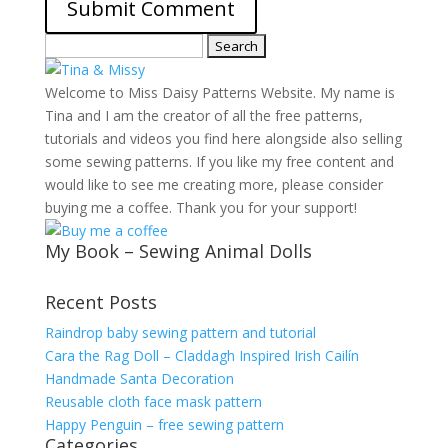
Search
for:
Welcome to Miss Daisy Patterns Website. My name is
Tina and I am the creator of all the free patterns,
tutorials and videos you find here alongside also selling
some sewing patterns. If you like my free content and
would like to see me creating more, please consider
buying me a coffee. Thank you for your support!
My Book – Sewing Animal Dolls
Recent Posts
Raindrop baby sewing pattern and tutorial
Cara the Rag Doll – Claddagh Inspired Irish Cailín
Handmade Santa Decoration
Reusable cloth face mask pattern
Happy Penguin – free sewing pattern
Categories