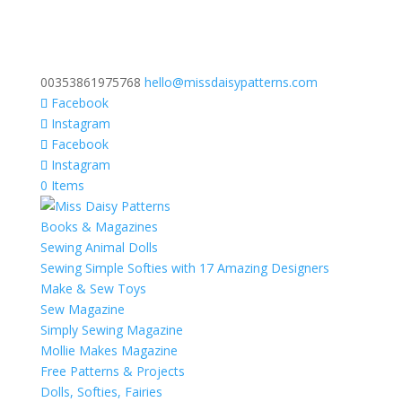
00353861975768
hello@missdaisypatterns.com
Facebook
Instagram
Facebook
Instagram
0 Items
Books & Magazines
Sewing Animal Dolls
Sewing Simple Softies with 17 Amazing Designers
Make & Sew Toys
Sew Magazine
Simply Sewing Magazine
Mollie Makes Magazine
Free Patterns & Projects
Dolls, Softies, Fairies