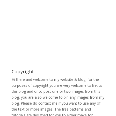
Copyright
Hi there and welcome to my website & blog, for the
purposes of copyright you are very welcome to link to
this blog and or to post one or two images from this
blog, you are also welcome to pin any images from my
blog. Please do contact me if you want to use any of
the text or more images. The free patterns and
tutorials are designed for you to either make for