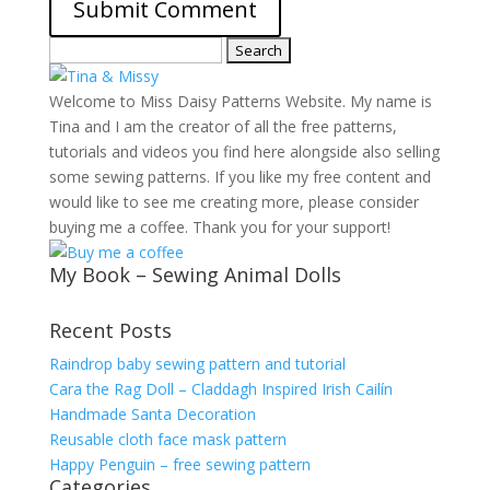
Search
for:
Welcome to Miss Daisy Patterns Website. My name is
Tina and I am the creator of all the free patterns,
tutorials and videos you find here alongside also selling
some sewing patterns. If you like my free content and
would like to see me creating more, please consider
buying me a coffee. Thank you for your support!
My Book – Sewing Animal Dolls
Recent Posts
Raindrop baby sewing pattern and tutorial
Cara the Rag Doll – Claddagh Inspired Irish Cailín
Handmade Santa Decoration
Reusable cloth face mask pattern
Happy Penguin – free sewing pattern
Categories