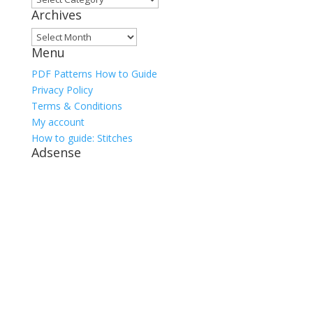
Archives
Archives
Menu
PDF Patterns How to Guide
Privacy Policy
Terms & Conditions
My account
How to guide: Stitches
Adsense