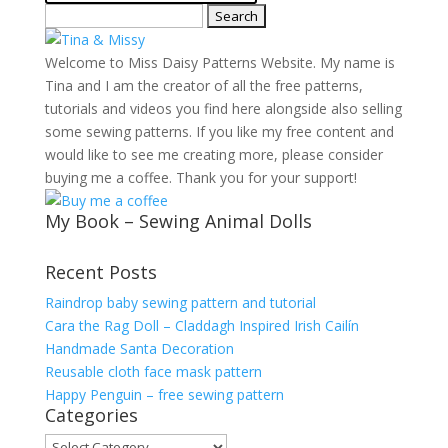
Search
for:
Welcome to Miss Daisy Patterns Website. My name is
Tina and I am the creator of all the free patterns,
tutorials and videos you find here alongside also selling
some sewing patterns. If you like my free content and
would like to see me creating more, please consider
buying me a coffee. Thank you for your support!
My Book – Sewing Animal Dolls
Recent Posts
Raindrop baby sewing pattern and tutorial
Cara the Rag Doll – Claddagh Inspired Irish Cailín
Handmade Santa Decoration
Reusable cloth face mask pattern
Happy Penguin – free sewing pattern
Categories
Categories