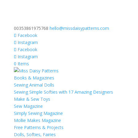
00353861975768
hello@missdaisypatterns.com
Facebook
Instagram
Facebook
Instagram
0 Items
Books & Magazines
Sewing Animal Dolls
Sewing Simple Softies with 17 Amazing Designers
Make & Sew Toys
Sew Magazine
Simply Sewing Magazine
Mollie Makes Magazine
Free Patterns & Projects
Dolls, Softies, Fairies