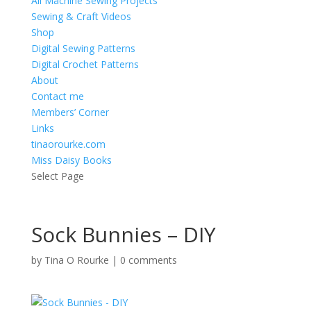
All Machine Sewing Projects
Sewing & Craft Videos
Shop
Digital Sewing Patterns
Digital Crochet Patterns
About
Contact me
Members’ Corner
Links
tinaorourke.com
Miss Daisy Books
Select Page
Sock Bunnies – DIY
by
Tina O Rourke
|
0 comments