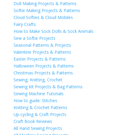
Doll Making Projects & Patterns
Softie Making Projects & Patterns
Cloud Softies & Cloud Mobiles
Fairy Crafts
How to Make Sock Dolls & Sock Animals
Sew a Softie Projects
Seasonal Patterns & Projects
Valentine Projects & Patterns
Easter Projects & Patterns
Halloween Projects & Patterns
Christmas Projects & Patterns
Sewing, Knitting, Crochet
Sewing Kit Projects & Bag Patterns
Sewing Machine Tutorials
How to guide: Stitches
Knitting & Crochet Patterns
Up-cycling & Craft Projects
Craft Book Reviews
All Hand Sewing Projects