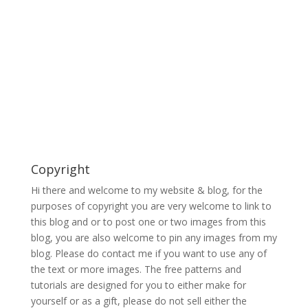
Copyright
Hi there and welcome to my website & blog, for the
purposes of copyright you are very welcome to link to
this blog and or to post one or two images from this
blog, you are also welcome to pin any images from my
blog. Please do contact me if you want to use any of
the text or more images. The free patterns and
tutorials are designed for you to either make for
yourself or as a gift, please do not sell either the