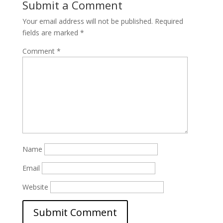
Submit a Comment
Your email address will not be published.
Required
fields are marked
*
Comment
*
Name
Email
Website