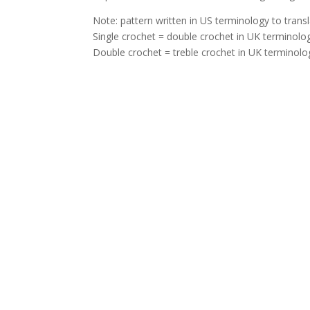
Note: pattern written in US terminology to trans
Single crochet = double crochet in UK terminolo
Double crochet = treble crochet in UK terminolo