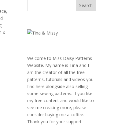
ace,
ed
g
m x
Welcome to Miss Daisy Patterns
Website. My name is Tina and I
am the creator of all the free
patterns, tutorials and videos you
find here alongside also selling
some sewing patterns. If you like
my free content and would like to
see me creating more, please
consider buying me a coffee.
Thank you for your support!