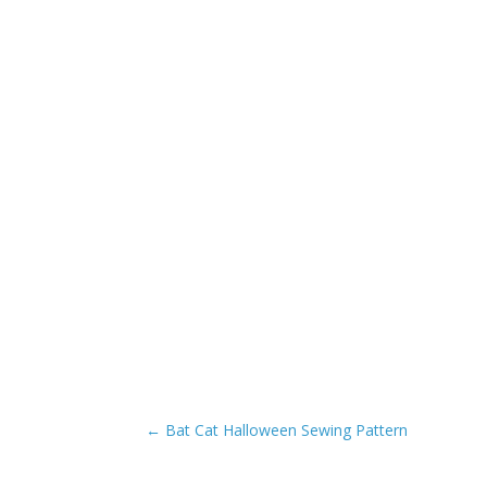
←
Bat Cat Halloween Sewing Pattern