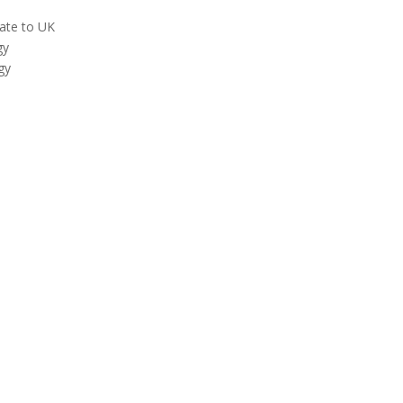
late to UK
gy
gy