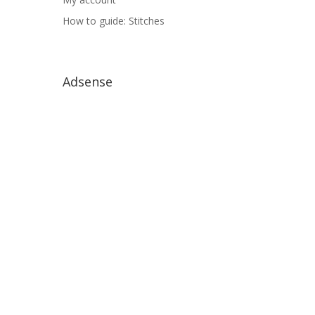
How to guide: Stitches
Adsense