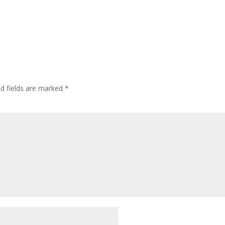
ed fields are marked
*