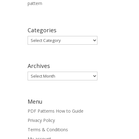
pattern
Categories
Categories
Archives
Archives
Menu
PDF Patterns How to Guide
Privacy Policy
Terms & Conditions
My account