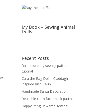
My Book – Sewing Animal
Dolls
Recent Posts
Raindrop baby sewing pattern and
tutorial
 of
Cara the Rag Doll – Claddagh
Inspired Irish Cailín
Handmade Santa Decoration
Reusable cloth face mask pattern
Happy Penguin – free sewing