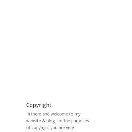
Copyright
Hi there and welcome to my
website & blog, for the purposes
of copyright you are very