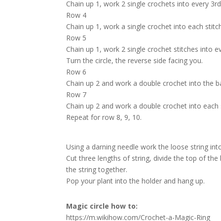
Chain up 1, work 2 single crochets into every 3rd s
Row 4
Chain up 1, work a single crochet into each stitch,
Row 5
Chain up 1, work 2 single crochet stitches into eve
Turn the circle, the reverse side facing you.
Row 6
Chain up 2 and work a double crochet into the ba
Row 7
Chain up 2 and work a double crochet into each st
Repeat for row 8, 9, 10.
Using a darning needle work the loose string int
Cut three lengths of string, divide the top of the
the string together.
Pop your plant into the holder and hang up.
Magic circle how to:
https://m.wikihow.com/Crochet-a-Magic-Ring