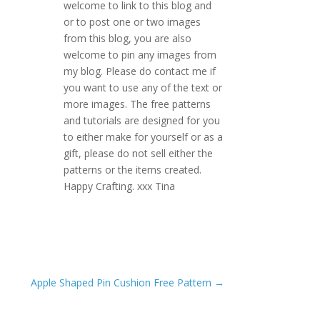
welcome to link to this blog and
or to post one or two images
from this blog, you are also
welcome to pin any images from
my blog. Please do contact me if
you want to use any of the text or
more images. The free patterns
and tutorials are designed for you
to either make for yourself or as a
gift, please do not sell either the
patterns or the items created.
Happy Crafting. xxx Tina
Apple Shaped Pin Cushion Free Pattern
→