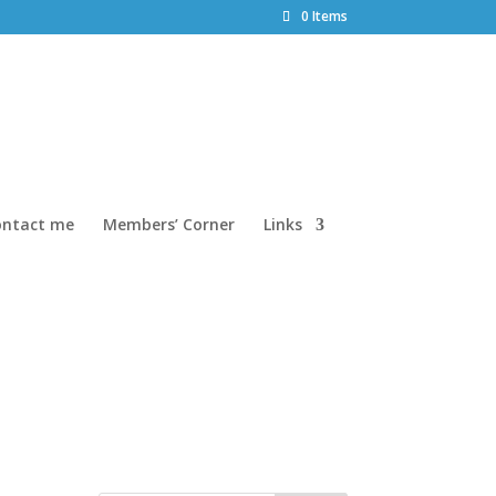
0 Items
ontact me
Members’ Corner
Links