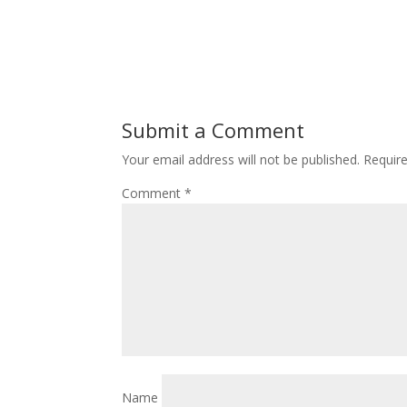
Submit a Comment
Your email address will not be published.
Requir
Comment
*
Name