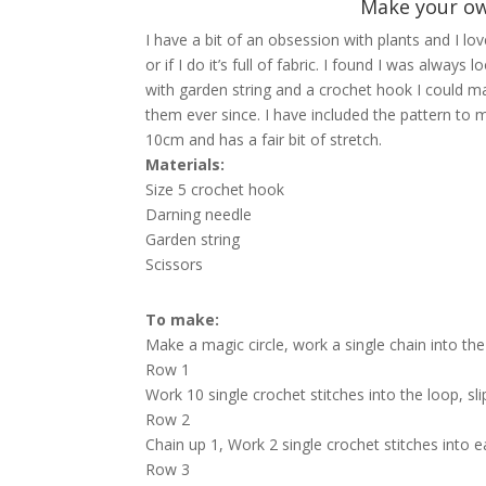
Make your ow
I have a bit of an obsession with plants and I lo
or if I do it’s full of fabric. I found I was alwa
with garden string and a crochet hook I could m
them ever since. I have included the pattern to
10cm and has a fair bit of stretch.
Materials:
Size 5 crochet hook
Darning needle
Garden string
Scissors
To make:
Make a magic circle, work a single chain into the 
Row 1
Work 10 single crochet stitches into the loop, sli
Row 2
Chain up 1, Work 2 single crochet stitches into eac
Row 3