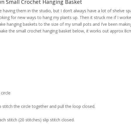
n Small Crochet Hanging Basket
ve having them in the studio, but I don’t always have a lot of shelve sp
ys looking for new ways to hang my plants up. Then it struck me if I work
ake hanging baskets to the size of my small pots and I’ve been makin
 make the small crochet hanging basket below, it works out approx 8c
circle
p stitch the circle together and pull the loop closed.
h stitch (20 stitches) slip stitch closed.