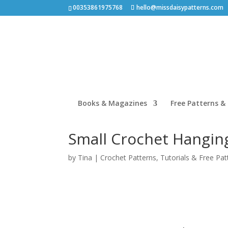
00353861975768
hello@missdaisypatterns.com
Books & Magazines
Free Patterns & 
Small Crochet Hanging
by
Tina
|
Crochet Patterns
,
Tutorials & Free Pat