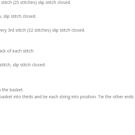
titch (25 stitches) slip stitch closed.
 slip stitch closed.
ry 3rd stitch (32 stitches) slip stitch closed.
ck of each stitch.
itch, slip stitch closed.
o the basket.
 basket into thirds and tie each string into position. Tie the other ends