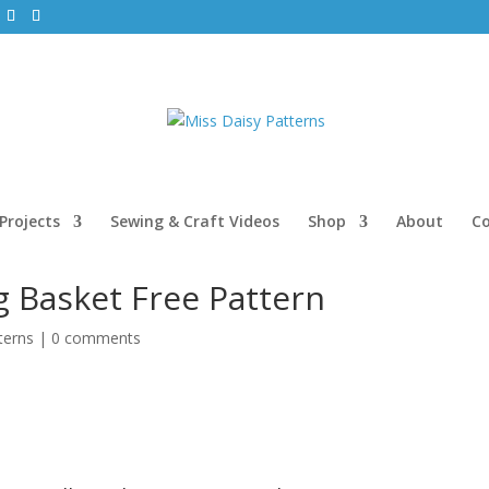
Projects
Sewing & Craft Videos
Shop
About
C
 Basket Free Pattern
terns
|
0 comments