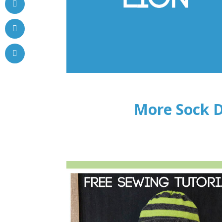
More Sock D