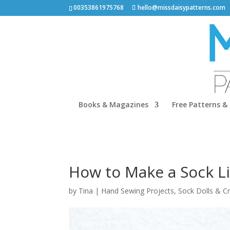
00353861975768
hello@missdaisypatterns.com
Books & Magazines
Free Patterns & 
How to Make a Sock L
by
Tina
|
Hand Sewing Projects
,
Sock Dolls & C