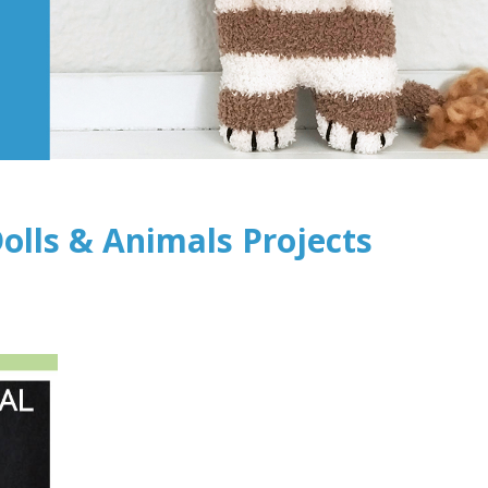
olls & Animals Projects