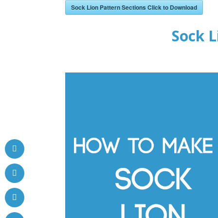
Sock Lion Pattern Sections Click to Download
Sock L