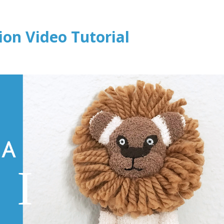
ion Video Tutorial