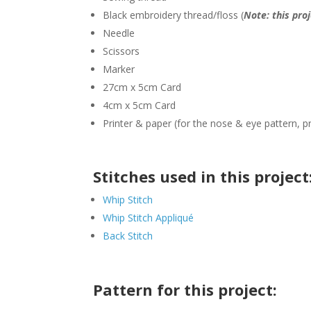
Black embroidery thread/floss (
Note: this pro
Needle
Scissors
Marker
27cm x 5cm Card
4cm x 5cm Card
Printer & paper (for the nose & eye pattern, p
Stitches used in this project
Whip Stitch
Whip Stitch Appliqué
Back Stitch
Pattern for this project: