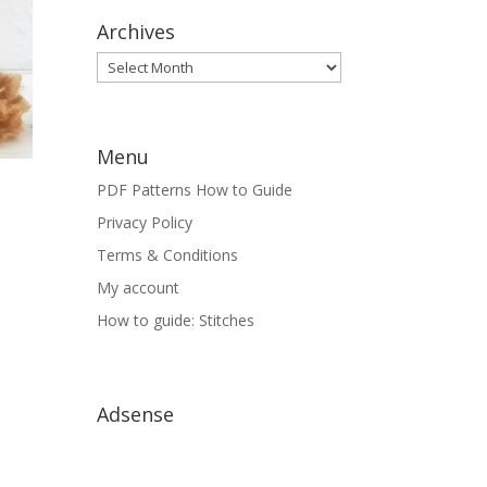
Archives
Archives
Menu
PDF Patterns How to Guide
Privacy Policy
Terms & Conditions
My account
How to guide: Stitches
Adsense