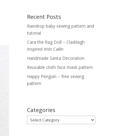
Recent Posts
Raindrop baby sewing pattern and
tutorial
Cara the Rag Doll – Claddagh
Inspired Irish Cailín
Handmade Santa Decoration
Reusable cloth face mask pattern
Happy Penguin – free sewing
pattern
Categories
Categories