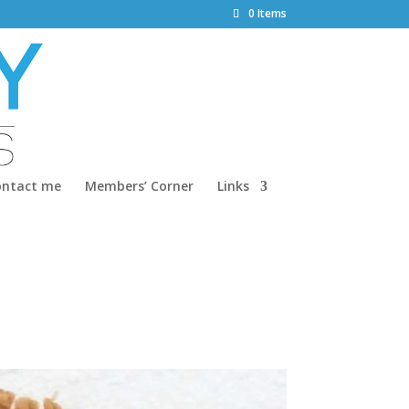
0 Items
ontact me
Members’ Corner
Links