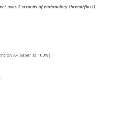
ject uses 2 strands of embroidery thread/floss)
rint on A4 paper at 100%)
: