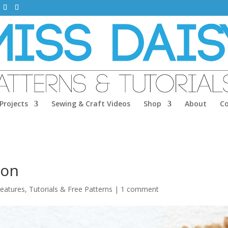
Projects
Sewing & Craft Videos
Shop
About
C
ion
reatures
,
Tutorials & Free Patterns
|
1 comment