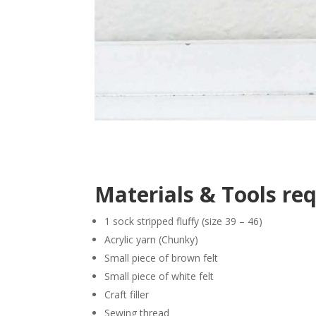
Materials & Tools re
1 sock stripped fluffy (size 39 – 46)
Acrylic yarn (Chunky)
Small piece of brown felt
Small piece of white felt
Craft filler
Sewing thread