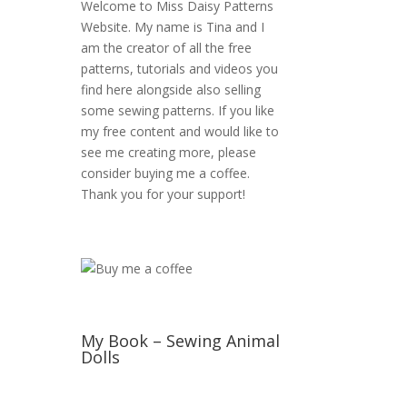
Welcome to Miss Daisy Patterns
Website. My name is Tina and I
am the creator of all the free
patterns, tutorials and videos you
find here alongside also selling
some sewing patterns. If you like
my free content and would like to
see me creating more, please
consider buying me a coffee.
Thank you for your support!
My Book – Sewing Animal
Dolls