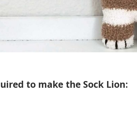
quired to make the Sock Lion: