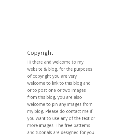
Copyright
Hi there and welcome to my
website & blog, for the purposes
of copyright you are very
welcome to link to this blog and
or to post one or two images
from this blog, you are also
welcome to pin any images from
my blog. Please do contact me if
you want to use any of the text or
more images. The free patterns
and tutorials are designed for you